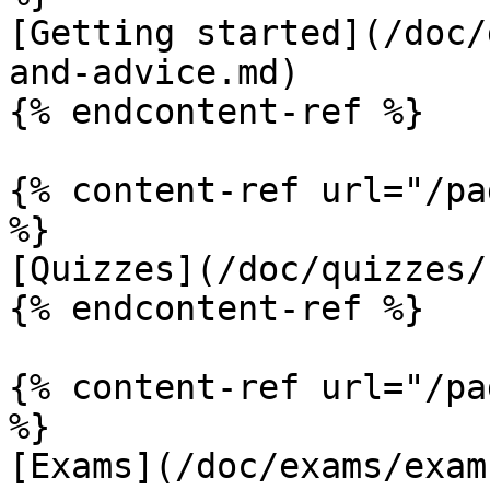
[Getting started](/doc/
and-advice.md)

{% endcontent-ref %}

{% content-ref url="/pa
%}

[Quizzes](/doc/quizzes/
{% endcontent-ref %}

{% content-ref url="/pa
%}

[Exams](/doc/exams/exam