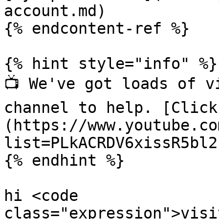
account.md)

{% endcontent-ref %}

{% hint style="info" %}

📺 We've got loads of v
channel to help. [Click
(https://www.youtube.co
list=PLkACRDV6xissR5bl2
{% endhint %}

hi <code 
class="expression">visi