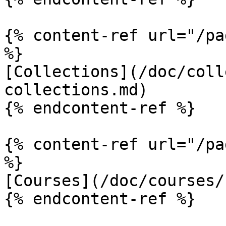
{% content-ref url="/pa
%}

[Collections](/doc/coll
collections.md)

{% endcontent-ref %}

{% content-ref url="/pa
%}

[Courses](/doc/courses/
{% endcontent-ref %}
