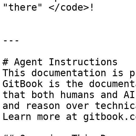
"there" </code>!

---

# Agent Instructions

This documentation is p
GitBook is the document
that both humans and AI
and reason over technic
Learn more at gitbook.co