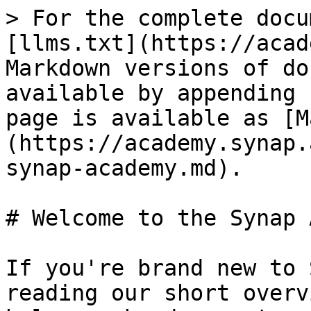
> For the complete docu
[llms.txt](https://acad
Markdown versions of do
available by appending 
page is available as [M
(https://academy.synap.
synap-academy.md).

# Welcome to the Synap 
If you're brand new to 
reading our short overv