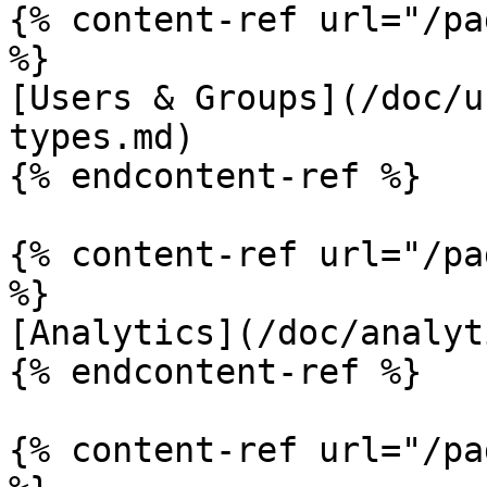
{% content-ref url="/pa
%}

[Users & Groups](/doc/u
types.md)

{% endcontent-ref %}

{% content-ref url="/pa
%}

[Analytics](/doc/analyt
{% endcontent-ref %}

{% content-ref url="/pa