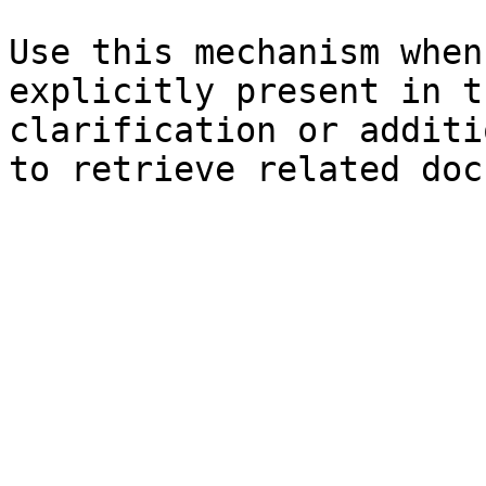
Use this mechanism when
explicitly present in t
clarification or additi