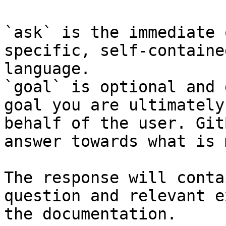
`ask` is the immediate 
specific, self-containe
language.

`goal` is optional and 
goal you are ultimately
behalf of the user. Git
answer towards what is 
The response will conta
question and relevant e
the documentation.
