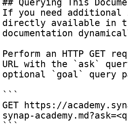
## Querying This Docume
If you need additional 
directly available in t
documentation dynamical
Perform an HTTP GET req
URL with the `ask` quer
optional `goal` query p
```

GET https://academy.syn
synap-academy.md?ask=<q
```
