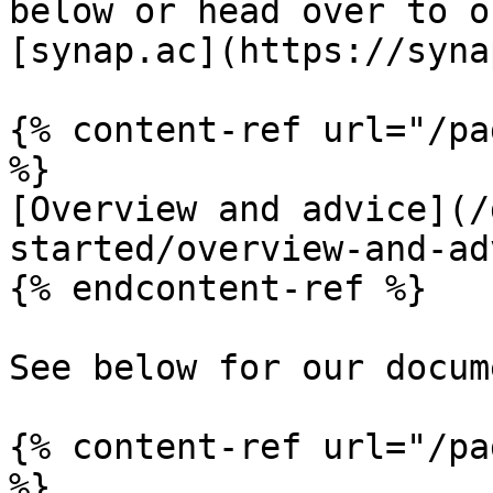
below or head over to o
[synap.ac](https://syna
{% content-ref url="/pa
%}

[Overview and advice](/
started/overview-and-ad
{% endcontent-ref %}

See below for our docum
{% content-ref url="/pa
%}
