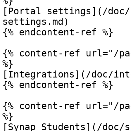
%}

[Portal settings](/doc/
settings.md)

{% endcontent-ref %}

{% content-ref url="/pa
%}

[Integrations](/doc/int
{% endcontent-ref %}

{% content-ref url="/pa
%}

[Synap Students](/doc/s