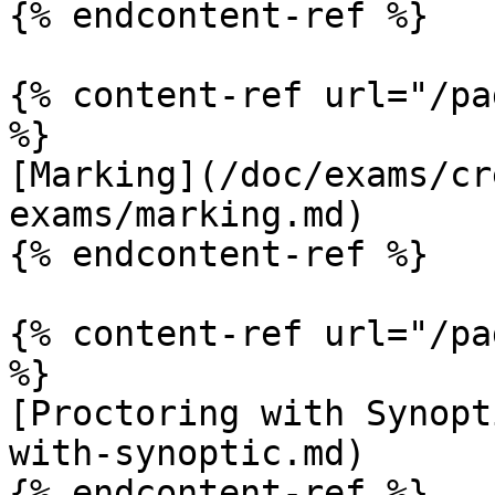
{% endcontent-ref %}

{% content-ref url="/pa
%}

[Marking](/doc/exams/cr
exams/marking.md)

{% endcontent-ref %}

{% content-ref url="/pa
%}

[Proctoring with Synopt
with-synoptic.md)

{% endcontent-ref %}
