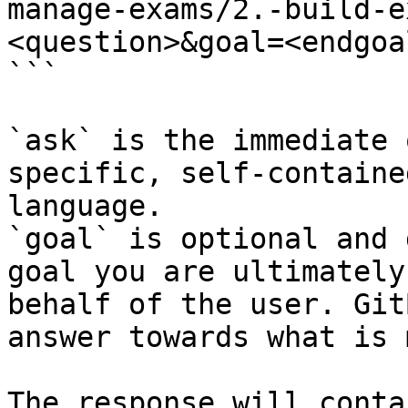
manage-exams/2.-build-e
<question>&goal=<endgoal
```

`ask` is the immediate 
specific, self-containe
language.

`goal` is optional and 
goal you are ultimately
behalf of the user. Git
answer towards what is 
The response will conta