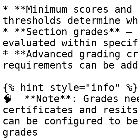
* **Minimum scores and 
thresholds determine wh
* **Section grades** – 
evaluated within specif
* **Advanced grading cr
requirements can be add
{% hint style="info" %}

🧠  **Note**: Grades ne
certificates and resits
can be configured to be
grades
