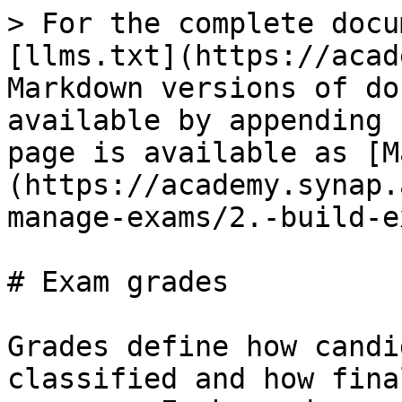
> For the complete docu
[llms.txt](https://acad
Markdown versions of do
available by appending 
page is available as [M
(https://academy.synap.
manage-exams/2.-build-e
# Exam grades

Grades define how candi
classified and how fina