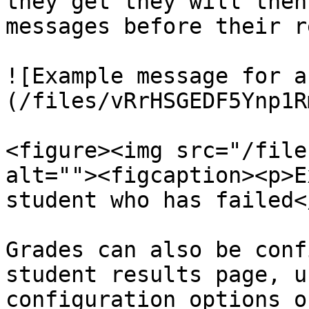
they get they will then
messages before their r
![Example message for a
(/files/vRrHSGEDF5Ynp1R
<figure><img src="/file
alt=""><figcaption><p>E
student who has failed<
Grades can also be conf
student results page, u
configuration options o