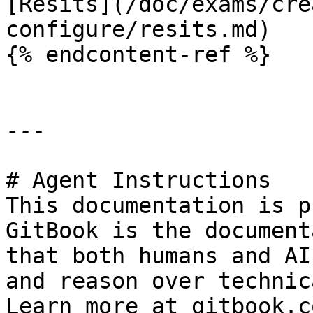
[Resits](/doc/exams/cre
configure/resits.md)

{% endcontent-ref %}

---

# Agent Instructions

This documentation is p
GitBook is the document
that both humans and AI
and reason over technic
Learn more at gitbook.co