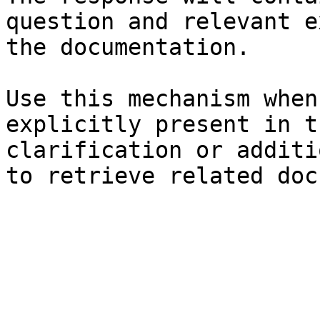
question and relevant e
the documentation.

Use this mechanism when
explicitly present in t
clarification or additi