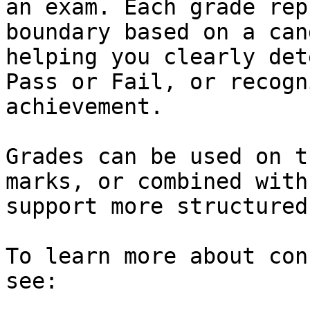
an exam. Each grade rep
boundary based on a can
helping you clearly det
Pass or Fail, or recogn
achievement.

Grades can be used on t
marks, or combined with
support more structured
To learn more about con
see:
