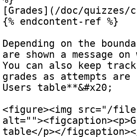
[Grades](/doc/quizzes/c
{% endcontent-ref %}

Depending on the bounda
are shown a message on 
You can also keep track
grades as attempts are 
Users table**&#x20;

<figure><img src="/file
alt=""><figcaption><p>G
table</p></figcaption><