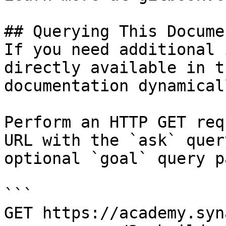
## Querying This Docume
If you need additional 
directly available in t
documentation dynamical
Perform an HTTP GET req
URL with the `ask` quer
optional `goal` query p
```

GET https://academy.syn