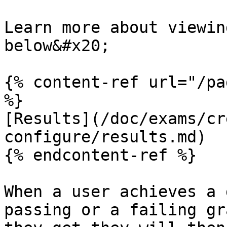
Learn more about viewin
below&#x20;

{% content-ref url="/pa
%}

[Results](/doc/exams/cr
configure/results.md)

{% endcontent-ref %}

When a user achieves a 
passing or a failing gr