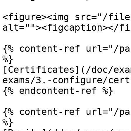
<figure><img src="/file
alt=""><figcaption></fi
{% content-ref url="/pa
%}

[Certificates](/doc/exa
exams/3.-configure/cert
{% endcontent-ref %}

{% content-ref url="/pa
%}
