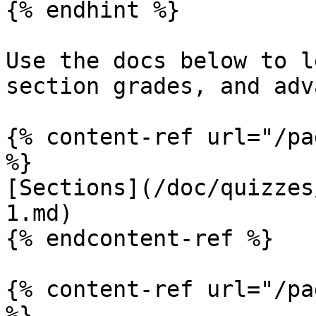
{% endhint %}

Use the docs below to l
section grades, and adv
{% content-ref url="/pa
%}

[Sections](/doc/quizzes
1.md)

{% endcontent-ref %}

{% content-ref url="/pa
%}
