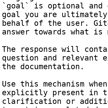
`goal` is optional and 
goal you are ultimately
behalf of the user. Git
answer towards what is 
The response will conta
question and relevant e
the documentation.

Use this mechanism when
explicitly present in t
clarification or additi