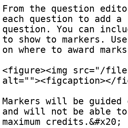
From the question edito
each question to add a 
question. You can inclu
to show to markers. Use
on where to award marks
<figure><img src="/file
alt=""><figcaption></fi
Markers will be guided 
and will not be able to
maximum credits.&#x20;
