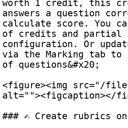
worth 1 credit, this cr
answers a question corr
calculate score. You ca
of credits and partial 
configuration. Or updat
via the Marking tab to 
of questions&#x20;

<figure><img src="/file
alt=""><figcaption></fi
### ✍️ Create rubrics on