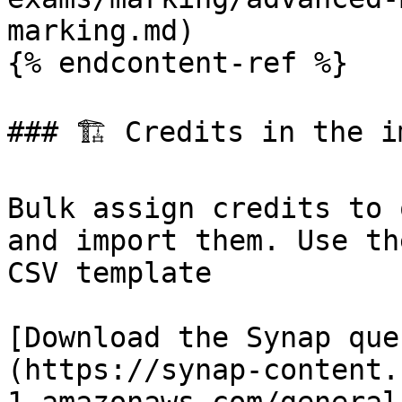
marking.md)

{% endcontent-ref %}

### 🏗 Credits in the im
Bulk assign credits to 
and import them. Use th
CSV template

[Download the Synap que
(https://synap-content.