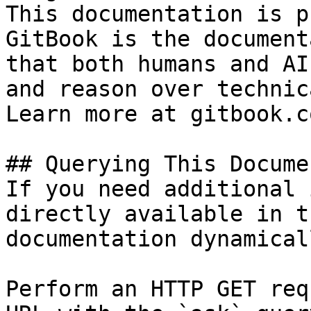
This documentation is p
GitBook is the document
that both humans and AI
and reason over technic
Learn more at gitbook.co
## Querying This Docume
If you need additional 
directly available in t
documentation dynamical
Perform an HTTP GET req