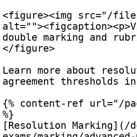
<figure><img src="/file
alt=""><figcaption><p>V
double marking and rubr
</figure>

Learn more about resolu
agreement thresholds in
{% content-ref url="/pa
%}

[Resolution Marking](/d
exams/marking/advanced-