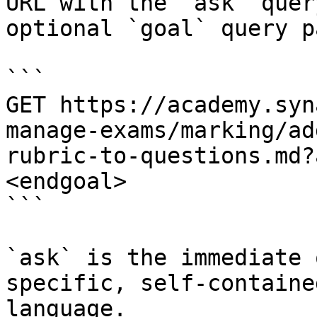
URL with the `ask` quer
optional `goal` query p
```

GET https://academy.syn
manage-exams/marking/ad
rubric-to-questions.md?
<endgoal>

```

`ask` is the immediate 
specific, self-containe
language.
