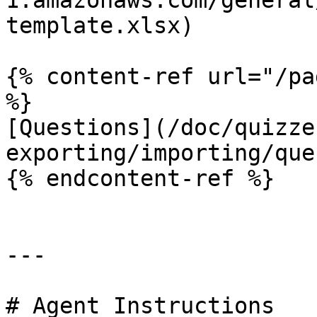
1.amazonaws.com/general
template.xlsx)

{% content-ref url="/pa
%}

[Questions](/doc/quizze
exporting/importing/que
{% endcontent-ref %}

---

# Agent Instructions
