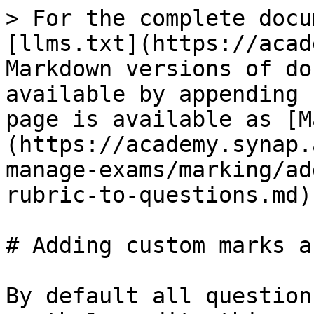
> For the complete docu
[llms.txt](https://acad
Markdown versions of do
available by appending 
page is available as [M
(https://academy.synap.
manage-exams/marking/ad
rubric-to-questions.md).
# Adding custom marks a
By default all question