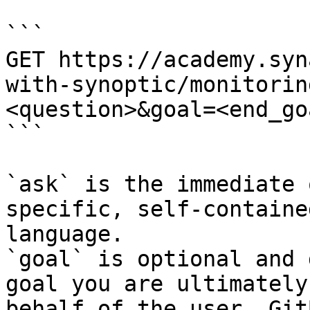
```

GET https://academy.syn
with-synoptic/monitorin
<question>&goal=<end_goa
```

`ask` is the immediate 
specific, self-containe
language.

`goal` is optional and 
goal you are ultimately
behalf of the user. Git