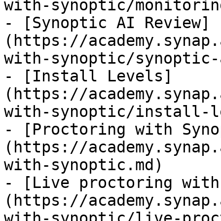
with-synoptic/monitorin
- [Synoptic AI Review]
(https://academy.synap.
with-synoptic/synoptic-
- [Install Levels]
(https://academy.synap.
with-synoptic/install-l
- [Proctoring with Syno
(https://academy.synap.
with-synoptic.md)

- [Live proctoring with
(https://academy.synap.
with-synoptic/live-proc