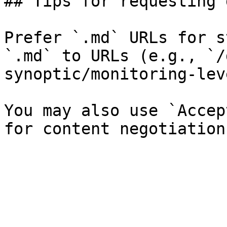
## Tips for requesting 
Prefer `.md` URLs for s
`.md` to URLs (e.g., `/
synoptic/monitoring-lev
You may also use `Accep