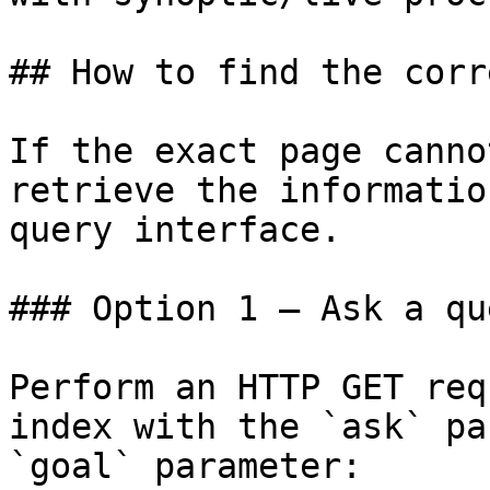
## How to find the corr
If the exact page canno
retrieve the informatio
query interface.

### Option 1 — Ask a qu
Perform an HTTP GET req
index with the `ask` pa
`goal` parameter:
