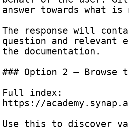
answer towards what is 
The response will conta
question and relevant e
the documentation.

### Option 2 — Browse t
Full index: 
https://academy.synap.a
Use this to discover va