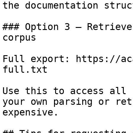
the documentation struc
### Option 3 — Retrieve
corpus

Full export: https://ac
full.txt

Use this to access all 
your own parsing or ret
expensive.
