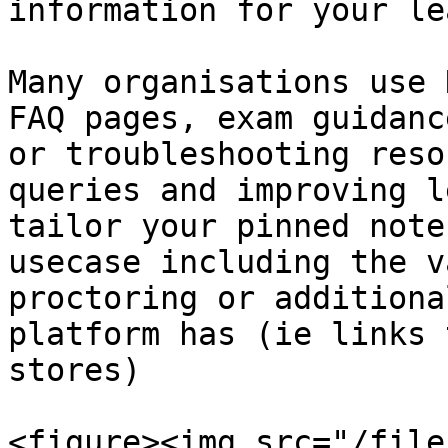
information for your le
Many organisations use 
FAQ pages, exam guidanc
or troubleshooting reso
queries and improving l
tailor your pinned note
usecase including the v
proctoring or additiona
platform has (ie links 
stores)

<figure><img src="/file