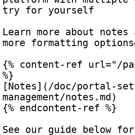
try for yourself

Learn more about notes 
more formatting options
{% content-ref url="/pa
%}

[Notes](/doc/portal-set
management/notes.md)

{% endcontent-ref %}

See our guide below for