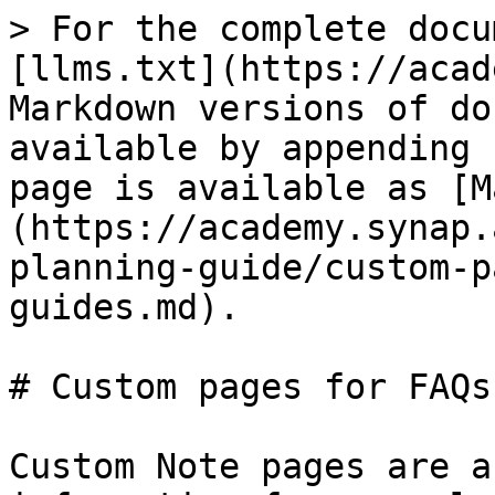
> For the complete docu
[llms.txt](https://acad
Markdown versions of do
available by appending 
page is available as [M
(https://academy.synap.
planning-guide/custom-p
guides.md).

# Custom pages for FAQs
Custom Note pages are a