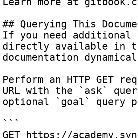
Learn more at gitbook.co
## Querying This Docume
If you need additional 
directly available in t
documentation dynamical
Perform an HTTP GET req
URL with the `ask` quer
optional `goal` query p
```

GET https://academy.syn