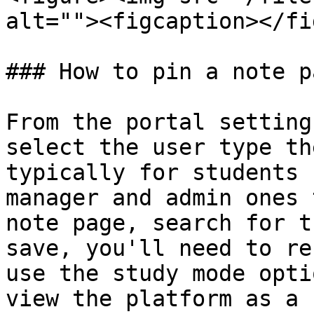
alt=""><figcaption></fi
### How to pin a note p
From the portal setting
select the user type th
typically for students 
manager and admin ones 
note page, search for t
save, you'll need to re
use the study mode opti
view the platform as a 