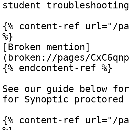
student troubleshooting

{% content-ref url="/pa
%}

[Broken mention]
(broken://pages/CxC6qnp
{% endcontent-ref %}

See our guide below for
for Synoptic proctored 
{% content-ref url="/pa