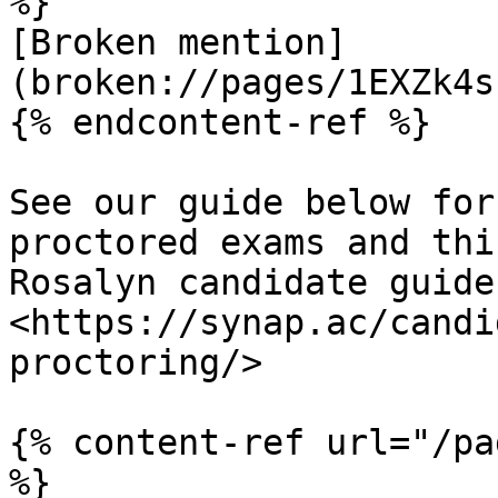
%}

[Broken mention]
(broken://pages/1EXZk4s
{% endcontent-ref %}

See our guide below for
proctored exams and thi
Rosalyn candidate guide 
<https://synap.ac/candi
proctoring/>

{% content-ref url="/pa
%}
