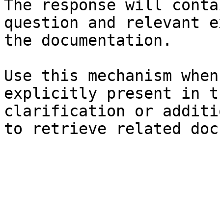
The response will conta
question and relevant e
the documentation.

Use this mechanism when
explicitly present in t
clarification or additi