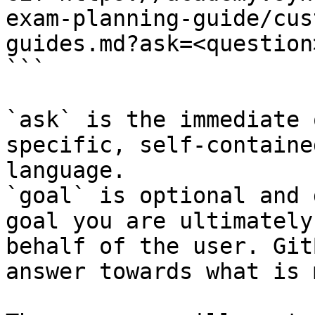
exam-planning-guide/cus
guides.md?ask=<question
```

`ask` is the immediate 
specific, self-containe
language.

`goal` is optional and 
goal you are ultimately
behalf of the user. Git
answer towards what is 