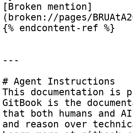
[Broken mention]
(broken://pages/BRUAtA2
{% endcontent-ref %}

---

# Agent Instructions

This documentation is p
GitBook is the document
that both humans and AI
and reason over technic