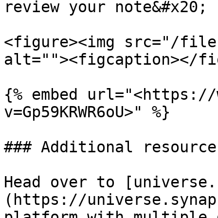
review your note&#x20;

<figure><img src="/file
alt=""><figcaption></fi
{% embed url="<https://
v=Gp59KRWR6oU>" %}

### Additional resources
Head over to [universe.
(https://universe.synap
platform with multiple 