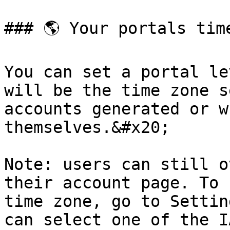
### 🌎 Your portals time
You can set a portal le
will be the time zone s
accounts generated or w
themselves.&#x20;

Note: users can still o
their account page. To 
time zone, go to Settin
can select one of the I