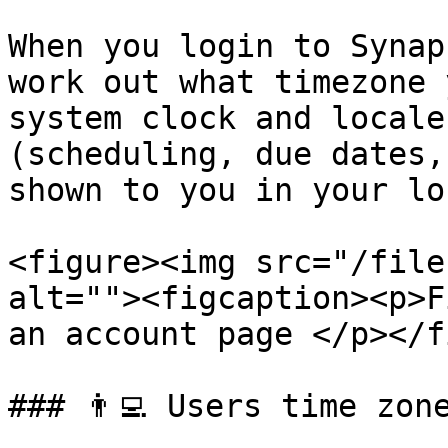
When you login to Synap
work out what timezone 
system clock and locale
(scheduling, due dates,
shown to you in your lo
<figure><img src="/file
alt=""><figcaption><p>F
an account page </p></f
### 👨‍💻 Users time zone