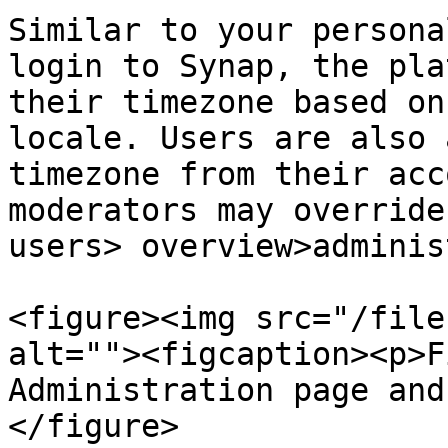
Similar to your persona
login to Synap, the pla
their timezone based on
locale. Users are also 
timezone from their acc
moderators may override
users> overview>adminis
<figure><img src="/file
alt=""><figcaption><p>F
Administration page and
</figure>
