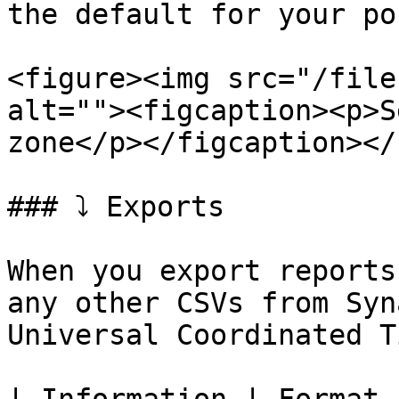
the default for your po
<figure><img src="/file
alt=""><figcaption><p>S
zone</p></figcaption></
### ⤵️ Exports

When you export reports
any other CSVs from Syn
Universal Coordinated T