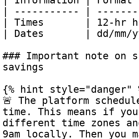
| Information | Format 
| ----------- | -------
| Times       | 12-hr h
| Dates       | dd/mm/y
### Important note on s
savings

{% hint style="danger" %
🚨 The platform schedul
time. This means if you
different time zones an
9am locally. Then you m