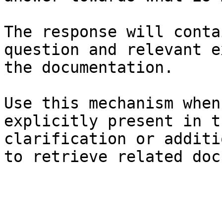
The response will conta
question and relevant e
the documentation.

Use this mechanism when
explicitly present in t
clarification or additi