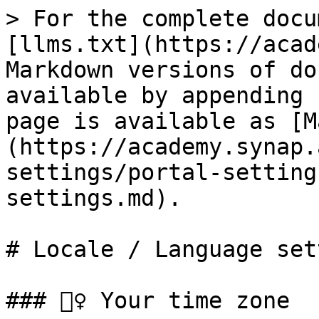
> For the complete docu
[llms.txt](https://acad
Markdown versions of do
available by appending 
page is available as [M
(https://academy.synap.
settings/portal-setting
settings.md).

# Locale / Language set
### 🙋‍♀️ Your time zone
