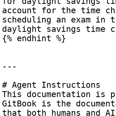
for daylight savings ti
account for the time ch
scheduling an exam in t
daylight savings time c
{% endhint %}

---

# Agent Instructions

This documentation is p
GitBook is the document
that both humans and AI