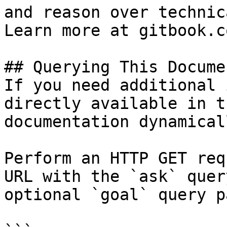
and reason over technic
Learn more at gitbook.co
## Querying This Docume
If you need additional 
directly available in t
documentation dynamical
Perform an HTTP GET req
URL with the `ask` quer
optional `goal` query p