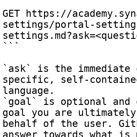
```

GET https://academy.syn
settings/portal-setting
settings.md?ask=<questi
```

`ask` is the immediate 
specific, self-containe
language.

`goal` is optional and 
goal you are ultimately
behalf of the user. Git
answer towards what is 