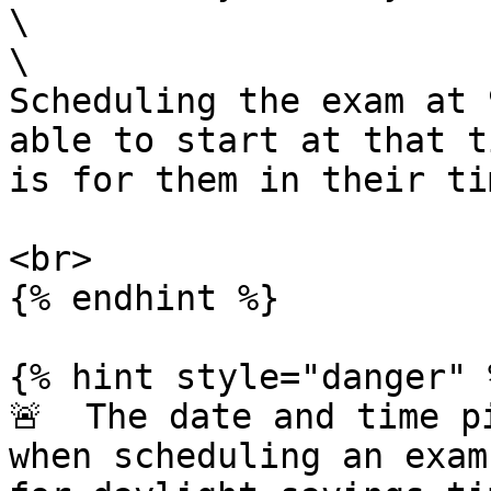
\

\

Scheduling the exam at 
able to start at that t
is for them in their ti
<br>

{% endhint %}

{% hint style="danger" %
🚨  The date and time p
when scheduling an exam