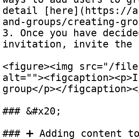
detail [here](https://a
and-groups/creating-gro
3. Once you have decide
invitation, invite the 
<figure><img src="/file
alt=""><figcaption><p>I
group</p></figcaption><
### &#x20;

### ➕ Adding content to