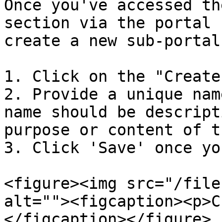
Once you've accessed th
section via the portal 
create a new sub-portal
1. Click on the "Create
2. Provide a unique nam
name should be descript
purpose or content of t
3. Click 'Save' once yo
<figure><img src="/file
alt=""><figcaption><p>C
</figcaption></figure>
