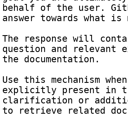
behalf of the user. Git
answer towards what is 
The response will conta
question and relevant e
the documentation.

Use this mechanism when
explicitly present in t
clarification or additi