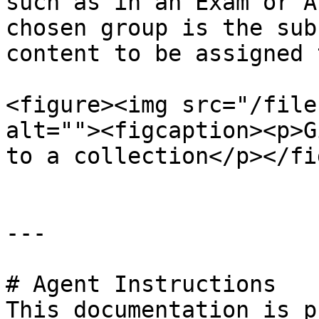
such as in an Exam or A
chosen group is the sub
content to be assigned 
<figure><img src="/file
alt=""><figcaption><p>G
to a collection</p></fi
---

# Agent Instructions

This documentation is p