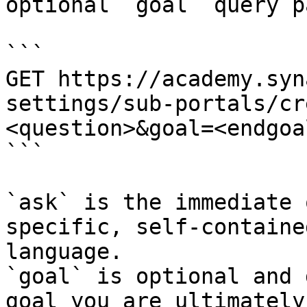
optional `goal` query p
```

GET https://academy.syn
settings/sub-portals/cr
<question>&goal=<endgoal
```

`ask` is the immediate 
specific, self-containe
language.

`goal` is optional and 
goal you are ultimately