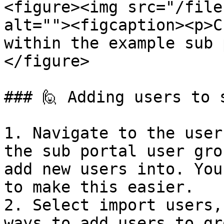
<figure><img src="/file
alt=""><figcaption><p>C
within the example sub 
</figure>

### 🙋 Adding users to 
1. Navigate to the user
the sub portal user gro
add new users into. You
to make this easier.

2. Select import users,
ways to add users to gr