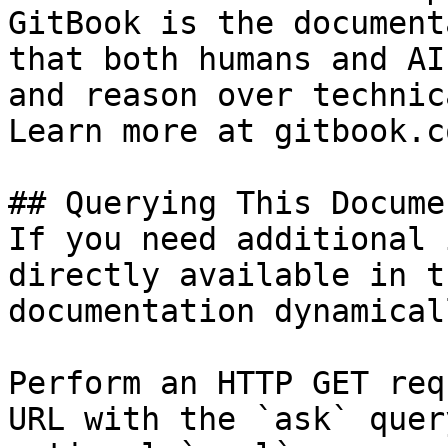
GitBook is the document
that both humans and AI
and reason over technic
Learn more at gitbook.co
## Querying This Docume
If you need additional 
directly available in t
documentation dynamical
Perform an HTTP GET req
URL with the `ask` quer