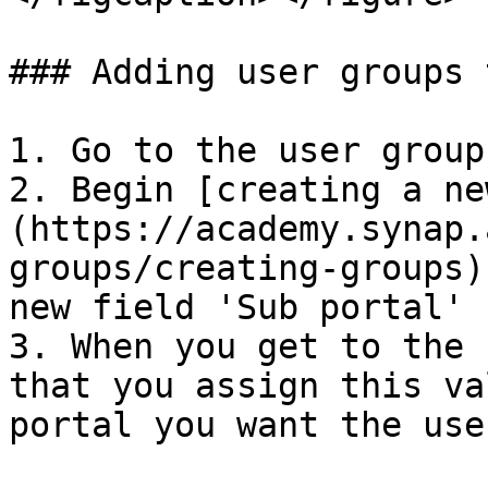
### Adding user groups 
1. Go to the user group
2. Begin [creating a ne
(https://academy.synap.
groups/creating-groups)
new field 'Sub portal'

3. When you get to the 
that you assign this va
portal you want the use