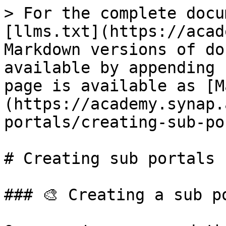
> For the complete docu
[llms.txt](https://acad
Markdown versions of do
available by appending 
page is available as [M
(https://academy.synap.
portals/creating-sub-po
# Creating sub portals

### 🎨 Creating a sub po