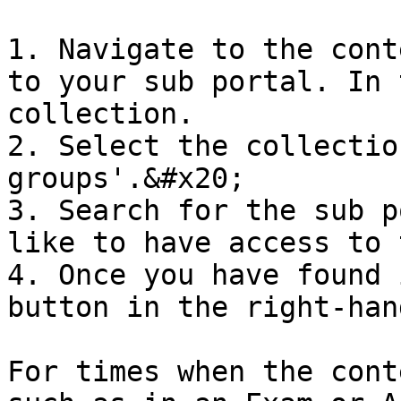
1. Navigate to the cont
to your sub portal. In 
collection.

2. Select the collectio
groups'.&#x20;

3. Search for the sub p
like to have access to 
4. Once you have found 
button in the right-han
For times when the cont