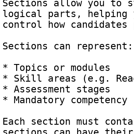
Sections allow you to s
logical parts, helping 
control how candidates 
Sections can represent:

* Topics or modules

* Skill areas (e.g. Rea
* Assessment stages

* Mandatory competency 
Each section must conta
sections can have their