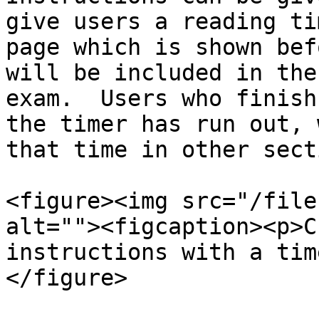
give users a reading ti
page which is shown bef
will be included in the
exam.  Users who finish
the timer has run out, 
that time in other sect
<figure><img src="/file
alt=""><figcaption><p>C
instructions with a tim
</figure>
