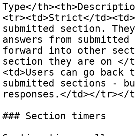
Type</th><th>Descriptio
<tr><td>Strict</td><td>
submitted section. They
answers from submitted 
forward into other sect
section they are on </t
<td>Users can go back t
submitted sections - bu
responses.</td></tr></t
### Section timers
