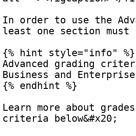
In order to use the Adv
least one section must 
{% hint style="info" %}

Advanced grading criter
Business and Enterprise
{% endhint %}

Learn more about grades
criteria below&#x20;
