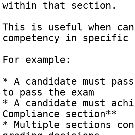
within that section.

This is useful when can
competency in specific 
For example:

* A candidate must pass
to pass the exam

* A candidate must achi
Compliance section**

* Multiple sections con