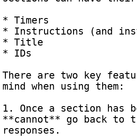
* Timers

* Instructions (and ins
* Title

* IDs

There are two key featu
mind when using them:

1. Once a section has b
**cannot** go back to t
responses.
