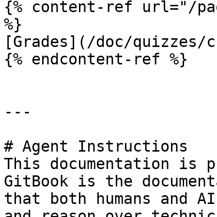
{% content-ref url="/pa
%}

[Grades](/doc/quizzes/c
{% endcontent-ref %}

---

# Agent Instructions

This documentation is p
GitBook is the document
that both humans and AI
and reason over technic