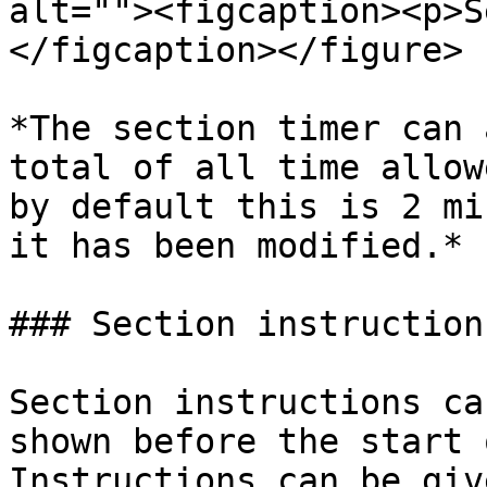
alt=""><figcaption><p>S
</figcaption></figure>

*The section timer can 
total of all time allow
by default this is 2 mi
it has been modified.*

### Section instructions
Section instructions ca
shown before the start 
Instructions can be giv