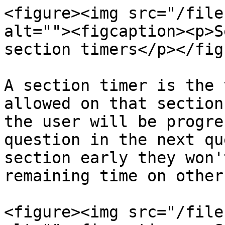
<figure><img src="/file
alt=""><figcaption><p>S
section timers</p></fig
A section timer is the 
allowed on that section
the user will be progre
question in the next qu
section early they won'
remaining time on other
<figure><img src="/file