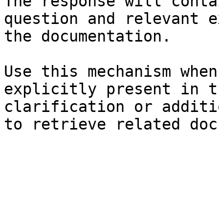
The response will conta
question and relevant e
the documentation.

Use this mechanism when
explicitly present in t
clarification or additi