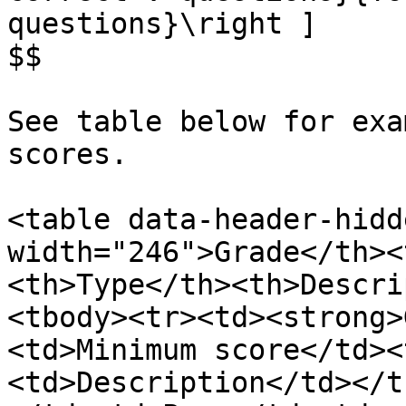
questions}\right ]

$$

See table below for exa
scores.

<table data-header-hidd
width="246">Grade</th><
<th>Type</th><th>Descri
<tbody><tr><td><strong>
<td>Minimum score</td><
<td>Description</td></t