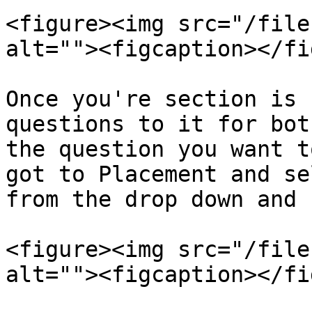
<figure><img src="/file
alt=""><figcaption></fi
Once you're section is 
questions to it for bot
the question you want t
got to Placement and se
from the drop down and 
<figure><img src="/file
alt=""><figcaption></fi