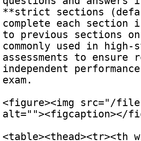
questions and answers i
**strict sections (defa
complete each section i
to previous sections on
commonly used in high-s
assessments to ensure r
independent performance
exam.

<figure><img src="/file
alt=""><figcaption></fi
<table><thead><tr><th w