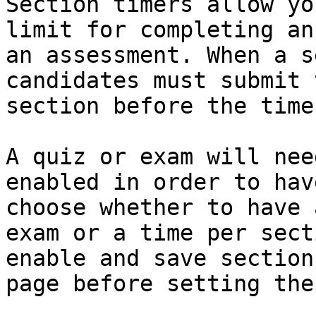
Section timers allow yo
limit for completing an
an assessment. When a s
candidates must submit 
section before the time
A quiz or exam will nee
enabled in order to hav
choose whether to have 
exam or a time per sect
enable and save section
page before setting the