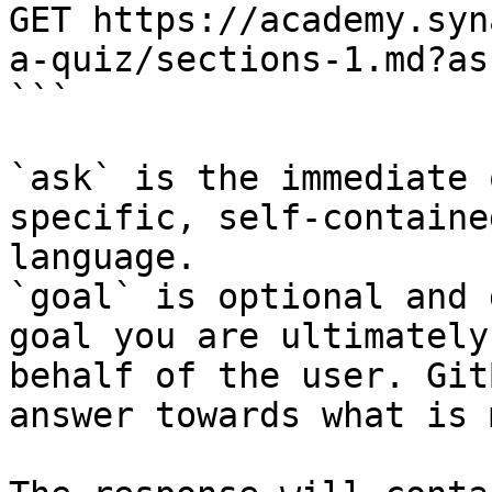
GET https://academy.syn
a-quiz/sections-1.md?as
```

`ask` is the immediate 
specific, self-containe
language.

`goal` is optional and 
goal you are ultimately
behalf of the user. Git
answer towards what is 