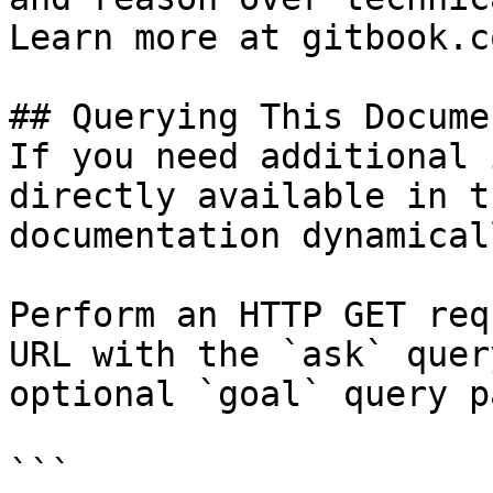
Learn more at gitbook.co
## Querying This Docume
If you need additional 
directly available in t
documentation dynamical
Perform an HTTP GET req
URL with the `ask` quer
optional `goal` query p
```
