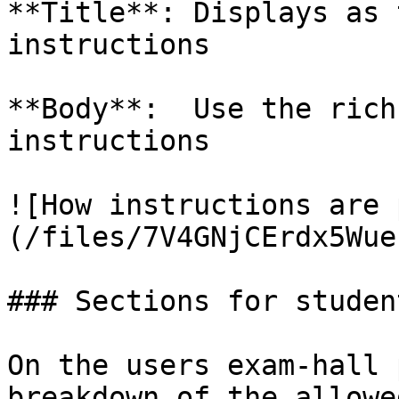
**Title**: Displays as 
instructions

**Body**:  Use the rich
instructions

![How instructions are 
(/files/7V4GNjCErdx5Wue
### Sections for student
On the users exam-hall 
breakdown of the allowe