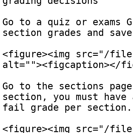
grading decisions

Go to a quiz or exams G
section grades and save
<figure><img src="/file
alt=""><figcaption></fi
Go to the sections page
section, you must have 
fail grade per section.

<figure><img src="/file