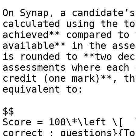
On Synap, a candidate’s
calculated using the to
achieved** compared to 
available** in the asse
is rounded to **two dec
assessments where each 
credit (one mark)**, th
equivalent to:

$$

Score = 100\*\left \[  
correct : questions}{To