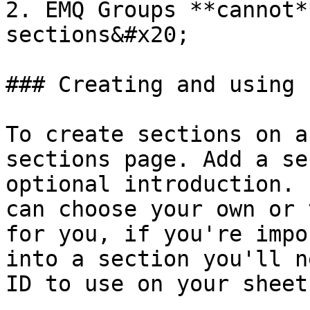
2. EMQ Groups **cannot*
sections&#x20;

### Creating and using 
To create sections on a
sections page. Add a se
optional introduction. 
can choose your own or 
for you, if you're impo
into a section you'll n
ID to use on your sheet.