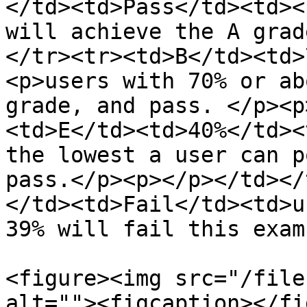
</td><td>Pass</td><td><
will achieve the A grad
</tr><tr><td>B</td><td>
<p>users with 70% or ab
grade, and pass. </p><p
<td>E</td><td>40%</td><
the lowest a user can p
pass.</p><p></p></td></
</td><td>Fail</td><td>u
39% will fail this exam
<figure><img src="/file
alt=""><figcaption></fi