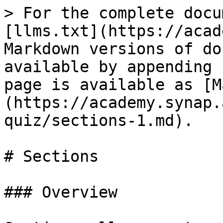
> For the complete docu
[llms.txt](https://acad
Markdown versions of do
available by appending 
page is available as [M
(https://academy.synap.
quiz/sections-1.md).

# Sections

### Overview
