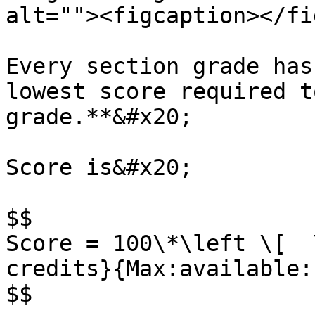
alt=""><figcaption></fi
Every section grade has
lowest score required t
grade.**&#x20;

Score is&#x20;

$$

Score = 100\*\left \[  
credits}{Max:available:
$$
