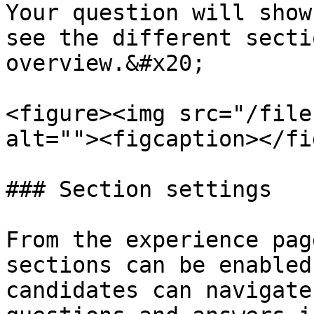
Your question will show
see the different secti
overview.&#x20;

<figure><img src="/file
alt=""><figcaption></fi
### Section settings

From the experience pag
sections can be enabled
candidates can navigate