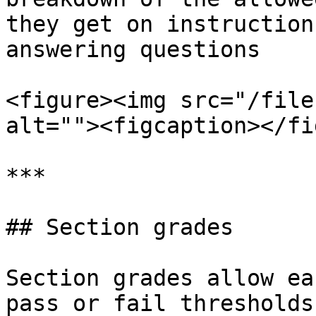
they get on instruction
answering questions

<figure><img src="/file
alt=""><figcaption></fi
***

## Section grades

Section grades allow ea
pass or fail thresholds