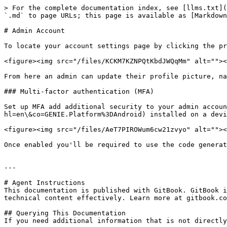
> For the complete documentation index, see [llms.txt](
`.md` to page URLs; this page is available as [Markdown
# Admin Account

To locate your account settings page by clicking the pr
<figure><img src="/files/KCKM7KZNPQtKbdJWQqMm" alt=""><
From here an admin can update their profile picture, na
### Multi-factor authentication (MFA)

Set up MFA add additional security to your admin accoun
hl=en\&co=GENIE.Platform%3DAndroid) installed on a devi
<figure><img src="/files/AeT7PIROWum6cw21zvyo" alt=""><
Once enabled you'll be required to use the code generat
---

# Agent Instructions

This documentation is published with GitBook. GitBook i
technical content effectively. Learn more at gitbook.co
## Querying This Documentation

If you need additional information that is not directly