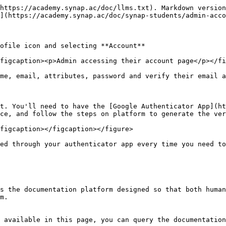
https://academy.synap.ac/doc/llms.txt). Markdown version
](https://academy.synap.ac/doc/synap-students/admin-acco
ofile icon and selecting **Account**

figcaption><p>Admin accessing their account page</p></fi
me, email, attributes, password and verify their email a
t. You'll need to have the [Google Authenticator App](ht
ce, and follow the steps on platform to generate the ver
figcaption></figcaption></figure>

ed through your authenticator app every time you need to
s the documentation platform designed so that both human
m.

 available in this page, you can query the documentation