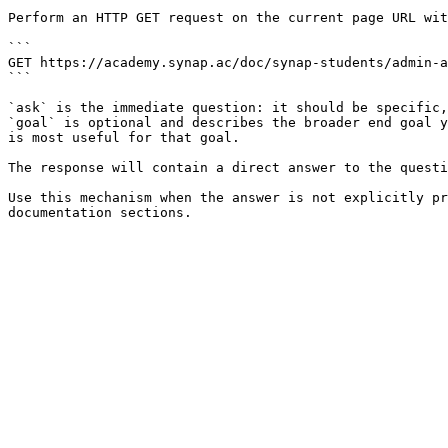
Perform an HTTP GET request on the current page URL wit
```

GET https://academy.synap.ac/doc/synap-students/admin-a
```

`ask` is the immediate question: it should be specific,
`goal` is optional and describes the broader end goal y
is most useful for that goal.

The response will contain a direct answer to the questi
Use this mechanism when the answer is not explicitly pr