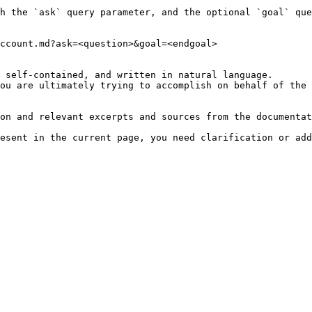
h the `ask` query parameter, and the optional `goal` que
ccount.md?ask=<question>&goal=<endgoal>

 self-contained, and written in natural language.

ou are ultimately trying to accomplish on behalf of the 
on and relevant excerpts and sources from the documentat
esent in the current page, you need clarification or add