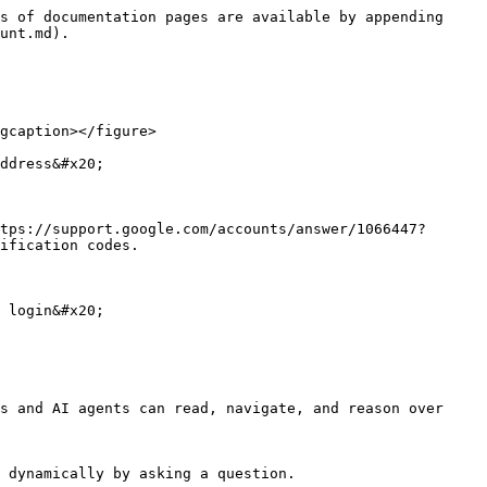
s of documentation pages are available by appending 
unt.md).

gcaption></figure>

ddress&#x20;

tps://support.google.com/accounts/answer/1066447?
ification codes.

 login&#x20;

s and AI agents can read, navigate, and reason over 
 dynamically by asking a question.
