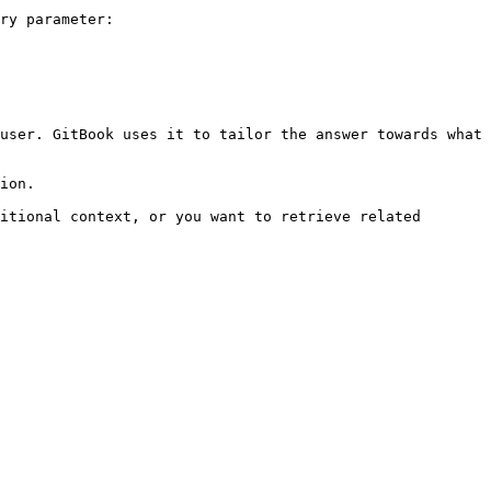
ry parameter:

user. GitBook uses it to tailor the answer towards what 
ion.

itional context, or you want to retrieve related 