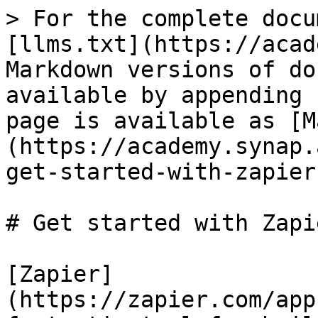
> For the complete docu
[llms.txt](https://acad
Markdown versions of do
available by appending 
page is available as [M
(https://academy.synap.
get-started-with-zapier
# Get started with Zapie
[Zapier]
(https://zapier.com/app