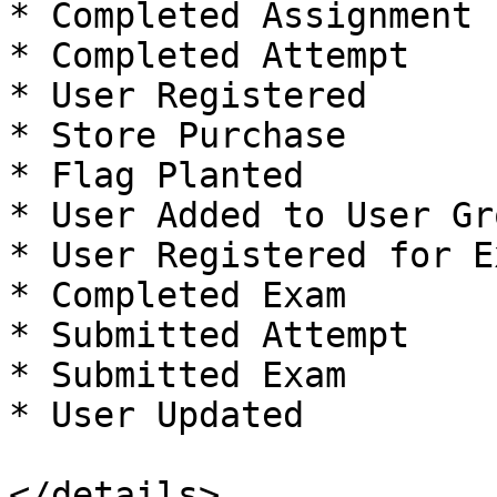
* Completed Assignment

* Completed Attempt

* User Registered

* Store Purchase

* Flag Planted

* User Added to User Gro
* User Registered for Ex
* Completed Exam

* Submitted Attempt

* Submitted Exam

* User Updated

</details>
