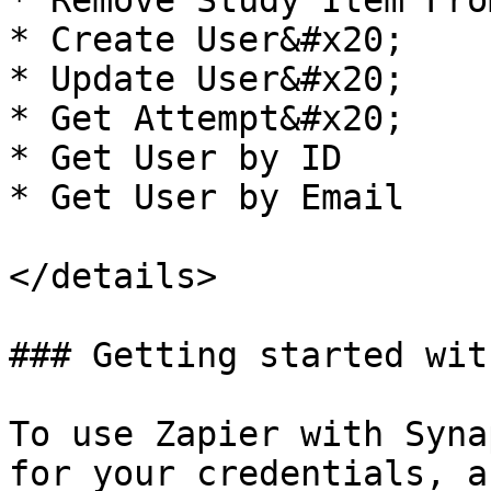
* Remove Study Item Fro
* Create User&#x20;

* Update User&#x20;

* Get Attempt&#x20;

* Get User by ID

* Get User by Email

</details>

### Getting started wit
To use Zapier with Syna
for your credentials, a