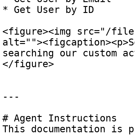
* Get User by ID

<figure><img src="/file
alt=""><figcaption><p>S
searching our custom ac
</figure>

---

# Agent Instructions

This documentation is p