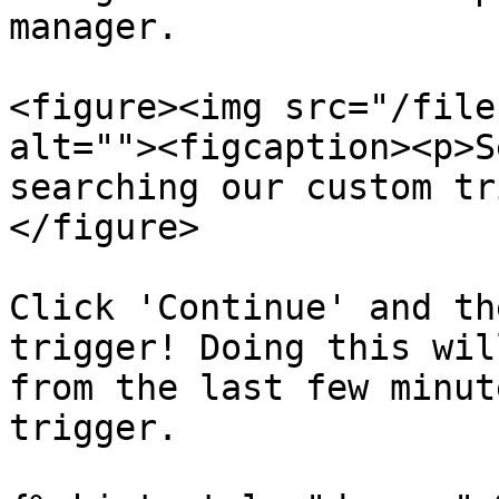
manager.

<figure><img src="/file
alt=""><figcaption><p>S
searching our custom tr
</figure>

Click 'Continue' and th
trigger! Doing this wil
from the last few minut
trigger.
