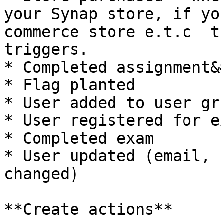
your Synap store, if yo
commerce store e.t.c  t
triggers.

* Completed assignment&
* Flag planted

* User added to user gro
* User registered for ex
* Completed exam

* User updated (email, 
changed)

**Create actions**
