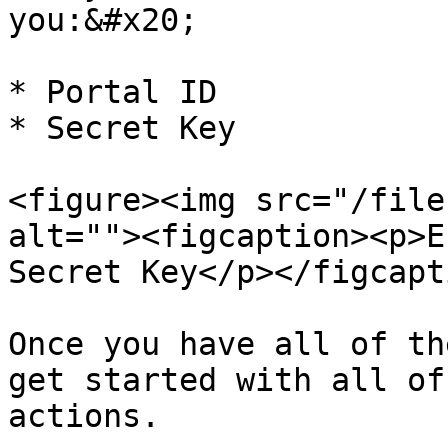
you:&#x20;

* Portal ID

* Secret Key

<figure><img src="/file
alt=""><figcaption><p>E
Secret Key</p></figcapt
Once you have all of th
get started with all of
actions.
