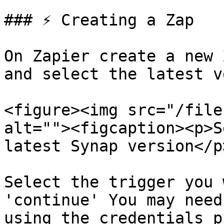
### ⚡️ Creating a Zap

On Zapier create a new 
and select the latest v
<figure><img src="/file
alt=""><figcaption><p>S
latest Synap version</p
Select the trigger you 
'continue' You may need
using the credentials p