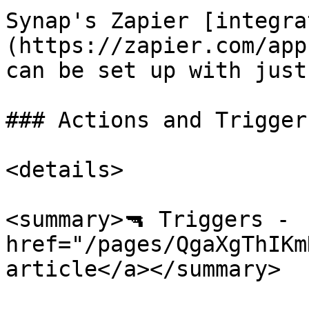
Synap's Zapier [integra
(https://zapier.com/app
can be set up with just
### Actions and Trigger
<details>

<summary>🔫 Triggers -  
href="/pages/QgaXgThIKm
article</a></summary>
