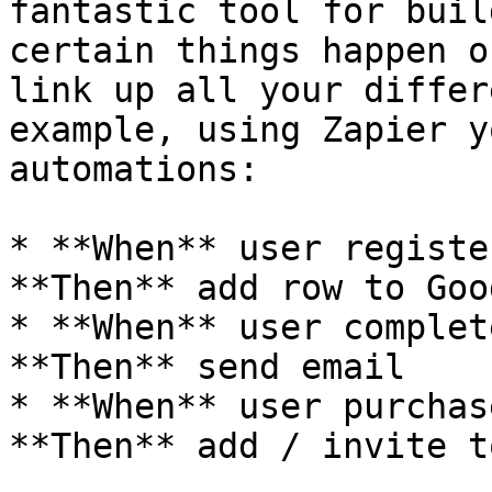
fantastic tool for buil
certain things happen o
link up all your differ
example, using Zapier y
automations:

* **When** user registe
**Then** add row to Goo
* **When** user complet
**Then** send email

* **When** user purchas
**Then** add / invite t