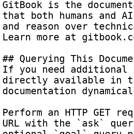
GitBook is the document
that both humans and AI
and reason over technic
Learn more at gitbook.co
## Querying This Docume
If you need additional 
directly available in t
documentation dynamical
Perform an HTTP GET req
URL with the `ask` quer