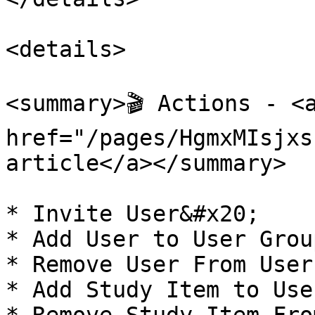
<details>

<summary>🎬 Actions - <a
href="/pages/HgmxMIsjxs
article</a></summary>

* Invite User&#x20;

* Add User to User Group
* Remove User From User
* Add Study Item to Use