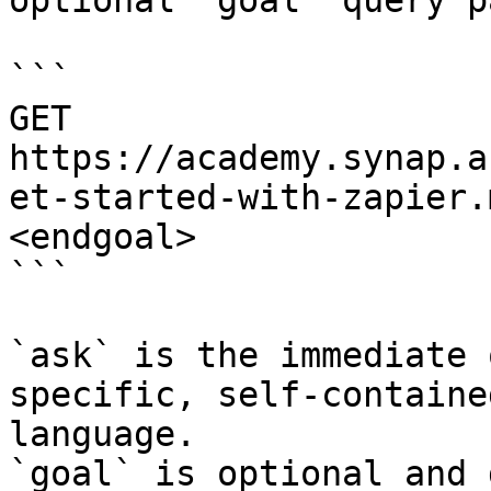
optional `goal` query p
```

GET 
https://academy.synap.a
et-started-with-zapier.
<endgoal>

```

`ask` is the immediate 
specific, self-containe
language.

`goal` is optional and 