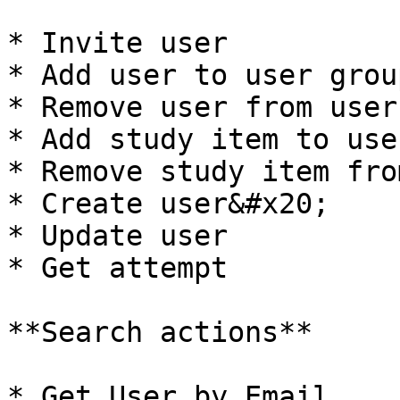
* Invite user

* Add user to user group
* Remove user from user
* Add study item to use
* Remove study item fro
* Create user&#x20;

* Update user

* Get attempt

**Search actions**

* Get User by Email
