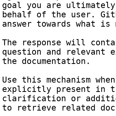
goal you are ultimately
behalf of the user. Git
answer towards what is 
The response will conta
question and relevant e
the documentation.

Use this mechanism when
explicitly present in t
clarification or additi