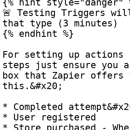
{% hint style="danger" %
🚨 Testing Triggers wil
that type (3 minutes)

{% endhint %}

For setting up actions 
steps just ensure you a
box that Zapier offers 
this.&#x20;

* Completed attempt&#x20
* User registered

* Store purchased - Whe