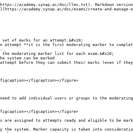
by default the inbox is ordered by attempt submission, showing the longest waiting first. &#x20;

{% hint style="warning" %}
📍Markers who are only of the user type Marker will only have the markers inbox page enabled. No other pages are available to add for users of this type. If markers are also admins, educators or mangers you may need to enable the markers inbox from your portal settings for that user type.
{% endhint %}

<figure><img src="/files/dgqhONtJv7YNN4VQ7PwP" alt=""><figcaption><p>Navigating the markers inbox</p></figcaption></figure>

From the marking inbox page, markers can mark attempts via the pencil icon to open the marking page.  From here they can mark the attempts.

<figure><img src="/files/i7SIi23CTYna3wmgC9Mt" alt=""><figcaption><p>The marking page</p></figcaption></figure>

From the marking page, all responses that require marking will show as blue with an unmarked status which will update to marking once inputs have been started then marked once completed. Once all of the blue status's are gone all the required questions for marking are completed.&#x20;

<figure><img src="/files/3DUWdksfK3Ay684HZBo9" alt=""><figcaption><p>Marking status</p></figcaption></figure>

To help with marking on exams with auto marked and manual marking questions, markers can use the quick navigation bar to go straight to unmarked responses.

For provisional markers any candidate feedback they leave is only suggested feedback and is not shown to users unless a moderating marker accepts those marks.&#x20;

<figure><img src="/files/HvGk6AYFuRwSBLt2c80U" alt=""><figcaption><p>navigating marking</p></figcaption></figure>

Provisional and moderating markers can save throughout their marking process and exit the marking page at any time to return to later. Once they've finished marking they then need to submit their marks using the button at the top of the page. **After submission they will not be able to go back and change any of their inputs.** The attempt will then progress onto the next step which may be for more provisional marking, the moderating markers or the finalising marker.&#x20;

<figure><img src="/files/DehHBW433xToo6hPI0Vp" alt=""><figcaption><p>Marking page buttons</p></figcaption></figure>

### Candidate and Question marking

From the markers inbox, markers are given a choice on how to mark the attempts assigned to them.&#x20;

* Candidate = Marks each candidates attempt and full set of questions&#x20;
* Question marking = Marks across multiple candidates by groups by question&#x20;

Note: **Question marking is still grouped by the attempt assigned to markers, and they will still need to submit a full set of marks for all questions in all attempts assigned to them.**

<figure><img src="/files/dyRNn9XDtKmQ5oIzHgrz" alt=""><figcaption></figcaption></figure>

{% hint style="warning" %}
Once a marker submits their marks, they cannot go back and make changes.
{% endhint %}

For a specific guide for markers and videos see our guide below

{% content-ref url="/pages/LmqcA1xrPgV5mHSzIC6f" %}
[Mark/Score attempts](/doc/exams/mark-score-attempts.md)
{% endcontent-ref %}

### Assign / re-assign moderating markers to attempts&#x20;

To assign or reassign markers to an attempt go to the exam users table, select one or more attempt, and use the assign marker button to select and assign specific markers for an attempt.&#x20;

<figure><img src="/files/OEqzJCTcvFwmFILggyWb" alt=""><figcaption></figca