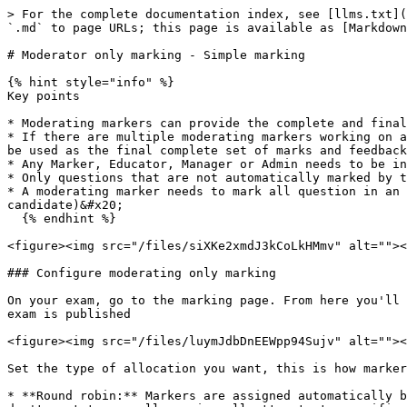
> For the complete documentation index, see [llms.txt](https://academy.synap.ac/doc/llms.txt). Markdown versions of documentation pages are available by appending `.md` to page URLs; this page is available as [Markdown](https://academy.synap.ac/doc/exams/create-and-manage-exams/marking/moderator-only-marking-simple-marking.md).

# Moderator only marking - Simple marking

{% hint style="info" %}
Key points

* Moderating markers can provide the complete and final set of marks for an attempt.&#x20;
* If there are multiple moderating markers working on an attempt **it is the first moderating marker to complete and submit a full set of marks** for an attempt will be used as the final complete set of marks and feedback.
* Any Marker, Educator, Manager or Admin needs to be in the moderating marker list for each exam.&#x20;
* Only questions that are not automatically marked by the system can be marked
* A moderating marker needs to mark all question in an attempt before they can submit their marks (even if they split their marking by question instead of candidate)&#x20;
  {% endhint %}

<figure><img src="/files/siXKe2xmdJ3kCoLkHMmv" alt=""><figcaption></figcaption></figure>

### Configure moderating only marking

On your exam, go to the marking page. From here you'll need to add individual users or groups to the moderating markers list. Users can be added or removed after the exam is published

<figure><img src="/files/luymJdbDnEEWpp94Sujv" alt=""><figcaption></figcaption></figure>

Set the type of allocation you want, this is how markers are assigned to attempts ready and eligible to be marked:&#x20;

* **Round robin:** Markers are assigned automatically by the system. Marker capacity is taken into consideration during the assignment. Select this method if you don't want to manually assign all attempts to specific markers
* **Manual allocation**: Markers must be assigned by an admin or other user with the correct permissions from the attempt management table, or through the API.

Select the Blind marking configurations

<figure><img src="/files/SKkFDXyDnaXHAeE0fzqW" alt=""><figcaption></figcaption></figure>

* **Candidate concealment**: Moderating markers will not know who's attempt they are marking&#x20;
* **Marker concealment:** Is more releavant if you're using additional roles. For Moderating marking only even if there are multiple moderating markers, marking an attempt at the same time, they won't be able to see each others input nor information about the other markers&#x20;

{% hint style="warning" %}
Candidate concealment configurations do not apply to admins, educators or managers who have permissions to access attempts outside of being assigned as a marker.&#x20;
{% endhint %}

Save the marking set up and publish the exam, once attempts are submitted they will be assigned to markers (round robin) or become eligible to be marked.

### Marking attempts

Moderating markers who are only the marker user type, can navigate to the markers inbox page, for Admins, Managers, Educators this page can be enabled or they can mark from the attempt management table (more below). The markers inbox gives each marker an overview of all attempts assigned to them specifically. The inbox is easy to use and navigate, there is a tab for all the open attempts and a tab for all the completed attempts. Markers can search for attempts by id or exam name, and 