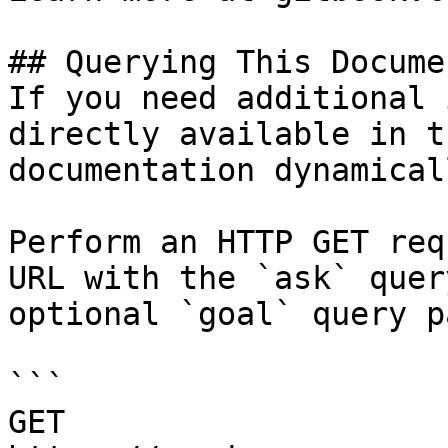
## Querying This Docume
If you need additional 
directly available in t
documentation dynamical
Perform an HTTP GET req
URL with the `ask` quer
optional `goal` query p
```

GET 