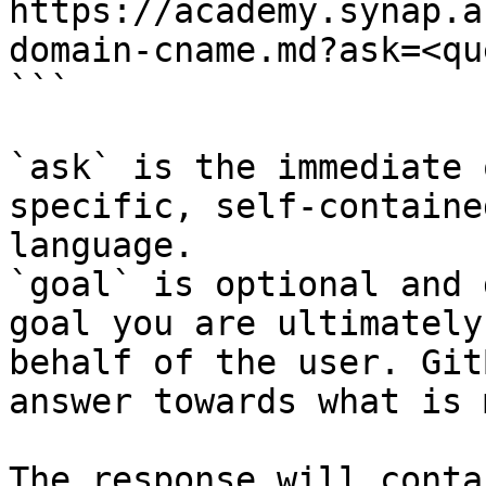
https://academy.synap.a
domain-cname.md?ask=<qu
```

`ask` is the immediate 
specific, self-containe
language.

`goal` is optional and 
goal you are ultimately
behalf of the user. Git
answer towards what is 
The response will conta