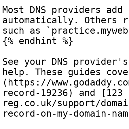
Most DNS providers add 
automatically. Others r
such as `practice.myweb
{% endhint %}

See your DNS provider's
help. These guides cove
(https://www.godaddy.co
record-19236) and [123 
reg.co.uk/support/domai
record-on-my-domain-name