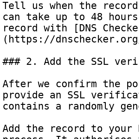
Tell us when the record
can take up to 48 hours
record with [DNS Checke
(https://dnschecker.org
### 2. Add the SSL veri
After we confirm the po
provide an SSL verifica
contains a randomly gen
Add the record to your 