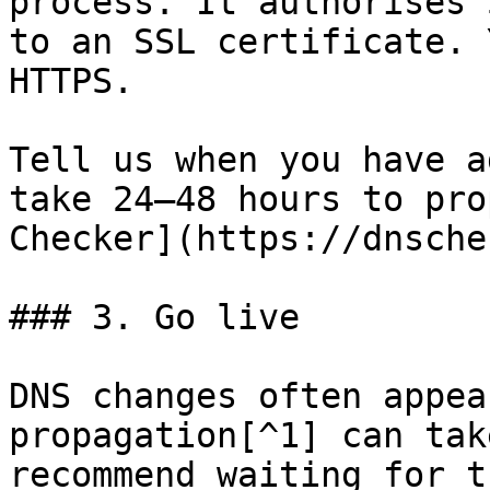
process. It authorises 
to an SSL certificate. 
HTTPS.

Tell us when you have a
take 24–48 hours to pro
Checker](https://dnsche
### 3. Go live

DNS changes often appea
propagation[^1] can tak
recommend waiting for t