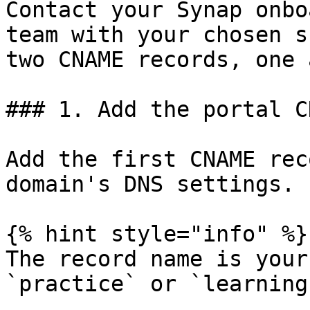
Contact your Synap onbo
team with your chosen s
two CNAME records, one 
### 1. Add the portal C
Add the first CNAME rec
domain's DNS settings.

{% hint style="info" %}

The record name is your
`practice` or `learning`