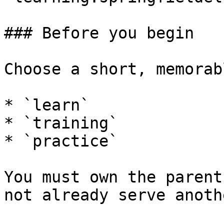
### Before you begin

Choose a short, memorab
* `learn`

* `training`

* `practice`

You must own the parent
not already serve anoth