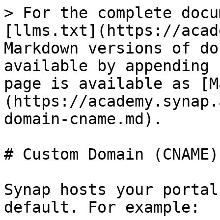
> For the complete docu
[llms.txt](https://acad
Markdown versions of do
available by appending 
page is available as [M
(https://academy.synap.
domain-cname.md).

# Custom Domain (CNAME)

Synap hosts your portal
default. For example:
