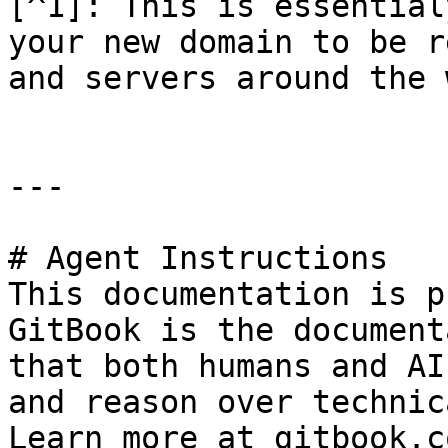
[^1]: This is essential
your new domain to be r
and servers around the 
---

# Agent Instructions

This documentation is p
GitBook is the document
that both humans and AI
and reason over technic
Learn more at gitbook.co