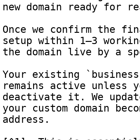
new domain ready for re
Once we confirm the fin
setup within 1–3 workin
the domain live by a sp
Your existing `business
remains active unless y
deactivate it. We updat
your custom domain beco
address.
