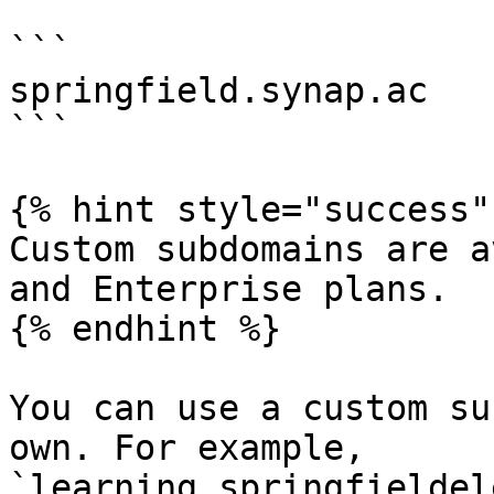
```

springfield.synap.ac

```

{% hint style="success" 
Custom subdomains are a
and Enterprise plans.

{% endhint %}

You can use a custom su
own. For example, 
`learning.springfieldel