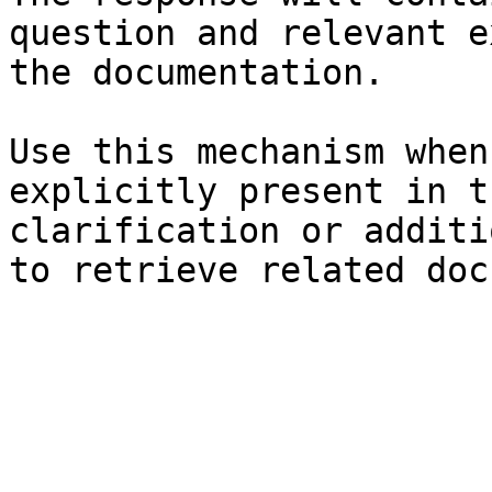
question and relevant e
the documentation.

Use this mechanism when
explicitly present in t
clarification or additi