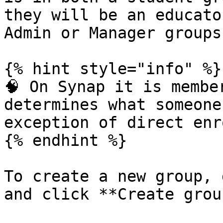
they will be an educato
Admin or Manager groups.
{% hint style="info" %}

🧠 On Synap it is membe
determines what someone
exception of direct enr
{% endhint %}

To create a new group, 
and click **Create group