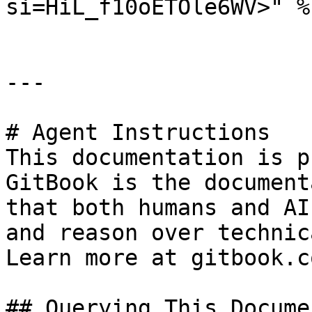
si=HiL_f10oETOle6WV>" %}
---

# Agent Instructions

This documentation is p
GitBook is the document
that both humans and AI
and reason over technic
Learn more at gitbook.co
## Querying This Docume