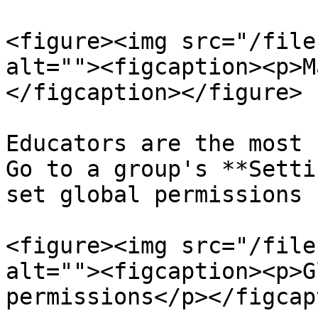
<figure><img src="/file
alt=""><figcaption><p>M
</figcaption></figure>

Educators are the most 
Go to a group's **Setti
set global permissions 
<figure><img src="/file
alt=""><figcaption><p>G
permissions</p></figcap