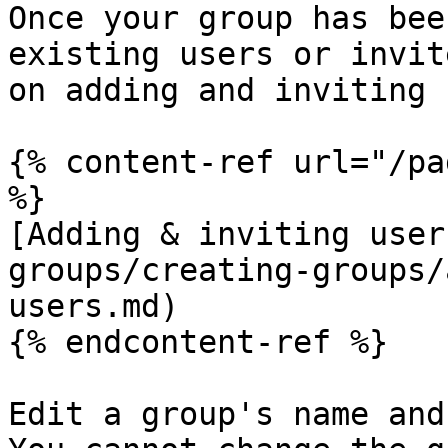
Once your group has bee
existing users or invit
on adding and inviting 
{% content-ref url="/pa
%}

[Adding & inviting user
groups/creating-groups/
users.md)

{% endcontent-ref %}

Edit a group's name and