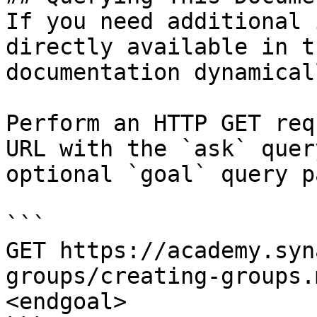
If you need additional 
directly available in t
documentation dynamical
Perform an HTTP GET req
URL with the `ask` quer
optional `goal` query p
```

GET https://academy.syn
groups/creating-groups.
<endgoal>
