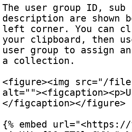
The user group ID, sub 
description are shown b
left corner. You can cl
your clipboard, then us
user group to assign an
a collection.

<figure><img src="/file
alt=""><figcaption><p>U
</figcaption></figure>

{% embed url="<https://