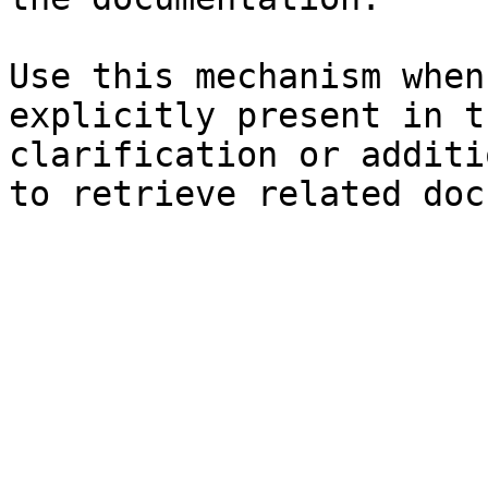
Use this mechanism when
explicitly present in t
clarification or additi