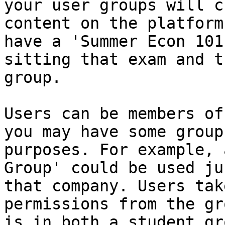
your user groups will c
content on the platform
have a 'Summer Econ 101
sitting that exam and t
group.

Users can be members of
you may have some group
purposes. For example, 
Group' could be used ju
that company. Users tak
permissions from the gr
is in both a student gr