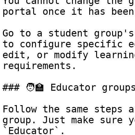
You cannot change the g
portal once it has been
Go to a student group's
to configure specific e
edit, or modify learnin
requirements.

### 🧑‍🏫 Educator groups
Follow the same steps a
group. Just make sure y
`Educator`.
