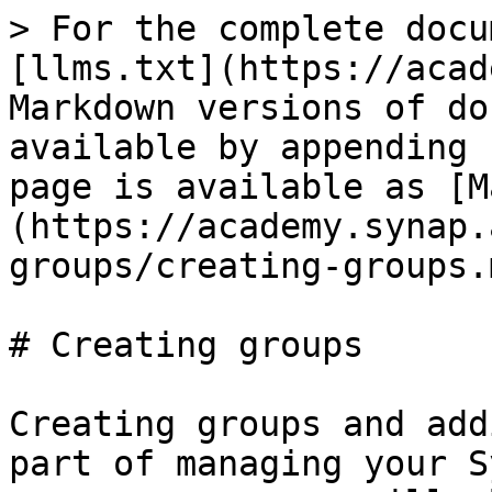
> For the complete docu
[llms.txt](https://acad
Markdown versions of do
available by appending 
page is available as [M
(https://academy.synap.
groups/creating-groups.m
# Creating groups

Creating groups and add
part of managing your S