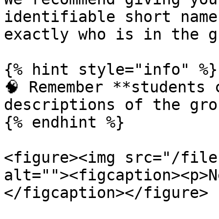
identifiable short name
exactly who is in the g
{% hint style="info" %}

🧠 Remember **students 
descriptions of the gro
{% endhint %}

<figure><img src="/file
alt=""><figcaption><p>N
</figcaption></figure>
