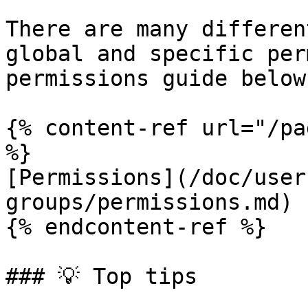
There are many differen
global and specific per
permissions guide below
{% content-ref url="/pa
%}

[Permissions](/doc/user
groups/permissions.md)

{% endcontent-ref %}

### 💡 Top tips
