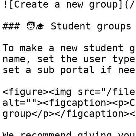
![Create a new group](/
### 🧑‍🎓 Student groups

To make a new student g
name, set the user type
set a sub portal if need
<figure><img src="/file
alt=""><figcaption><p>C
group</p></figcaption><
We recommend giving you