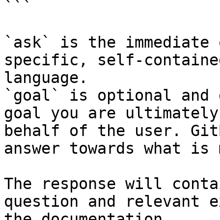
```

`ask` is the immediate 
specific, self-containe
language.

`goal` is optional and 
goal you are ultimately
behalf of the user. Git
answer towards what is 
The response will conta
question and relevant e
the documentation.
