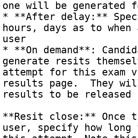
one will be generated f
* **After delay:** Spec
hours, days as to when 
user

* **On demand**: Candid
generate resits themsel
attempt for this exam v
results page.  They wil
results to be released

**Resit close:** Once t
user, specify how long 