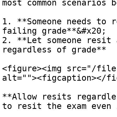
most common scenarios be
1. **Someone needs to r
failing grade**&#x20;

2. **Let someone resit 
regardless of grade**

<figure><img src="/file
alt=""><figcaption></fi
**Allow resits regardle
to resit the exam even 