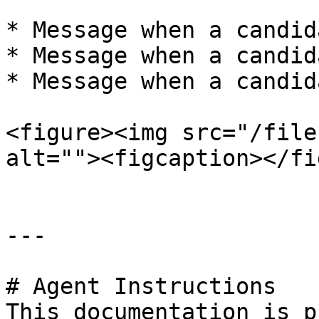
* Message when a candid
* Message when a candid
* Message when a candid
<figure><img src="/file
alt=""><figcaption></fi
---

# Agent Instructions

This documentation is p