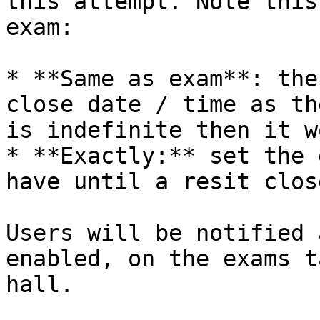
this attempt. Note this
exam:

* **Same as exam**: the
close date / time as th
is indefinite then it w
* **Exactly:** set the 
have until a resit close
Users will be notified 
enabled, on the exams t
hall.
