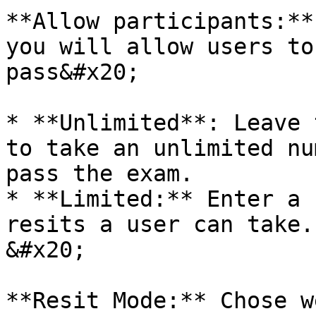
**Allow participants:**
you will allow users to
pass&#x20;

* **Unlimited**: Leave 
to take an unlimited nu
pass the exam.

* **Limited:** Enter a 
resits a user can take.
&#x20;

**Resit Mode:** Chose w