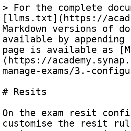
> For the complete docu
[llms.txt](https://acad
Markdown versions of do
available by appending 
page is available as [M
(https://academy.synap.
manage-exams/3.-configu
# Resits

On the exam resit confi
customise the resit rul