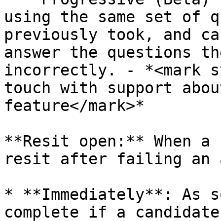
using the same set of q
previously took, and ca
answer the questions th
incorrectly. - *<mark s
touch with support abou
feature</mark>*

**Resit open:** When a 
resit after failing an 
* **Immediately**: As s
complete if a candidate