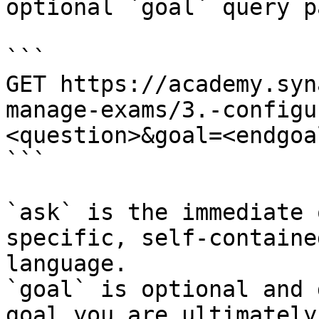
optional `goal` query p
```

GET https://academy.syn
manage-exams/3.-configu
<question>&goal=<endgoal
```

`ask` is the immediate 
specific, self-containe
language.

`goal` is optional and 
goal you are ultimately