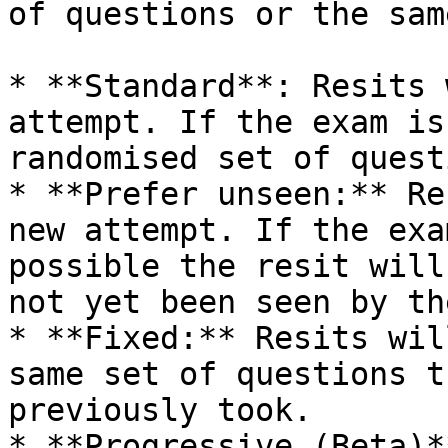
of questions or the sam
* **Standard**: Resits 
attempt. If the exam is
randomised set of quest
* **Prefer unseen:** Re
new attempt. If the exa
possible the resit will
not yet been seen by th
* **Fixed:** Resits wil
same set of questions t
previously took.

* **Progressive (Beta)*