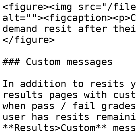
<figure><img src="/file
alt=""><figcaption><p>C
demand resit after thei
</figure>

### Custom messages

In addition to resits y
results pages with cust
when pass / fail grades
user has resits remaini
**Results>Custom** mess