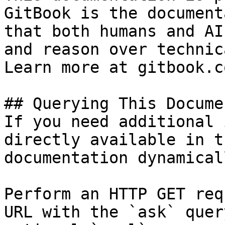
GitBook is the document
that both humans and AI
and reason over technic
Learn more at gitbook.co
## Querying This Docume
If you need additional 
directly available in t
documentation dynamical
Perform an HTTP GET req
URL with the `ask` quer