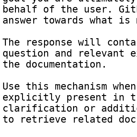
behalf of the user. Git
answer towards what is 
The response will conta
question and relevant e
the documentation.

Use this mechanism when
explicitly present in t
clarification or additi