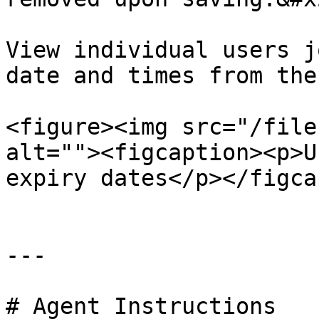
View individual users j
date and times from the
<figure><img src="/file
alt=""><figcaption><p>U
expiry dates</p></figca
---

# Agent Instructions
