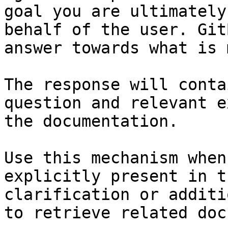
goal you are ultimately
behalf of the user. Git
answer towards what is 
The response will conta
question and relevant e
the documentation.

Use this mechanism when
explicitly present in t
clarification or additi