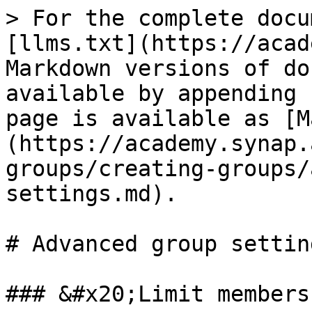
> For the complete docu
[llms.txt](https://acad
Markdown versions of do
available by appending 
page is available as [M
(https://academy.synap.
groups/creating-groups/
settings.md).

# Advanced group setting
### &#x20;Limit members