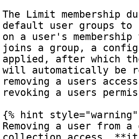
The Limit membership du
default user groups to 
on a user's membership 
joins a group, a config
applied, after which th
will automatically be r
removing a users access
revoking a users permis
{% hint style="warning" 
Removing a user from a 
collection access, **it