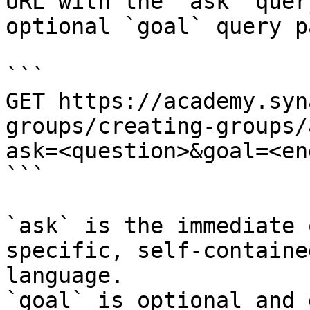
URL with the `ask` quer
optional `goal` query p
```

GET https://academy.syn
groups/creating-groups/
ask=<question>&goal=<en
```

`ask` is the immediate 
specific, self-containe
language.

`goal` is optional and 