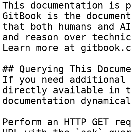
This documentation is p
GitBook is the document
that both humans and AI
and reason over technic
Learn more at gitbook.co
## Querying This Docume
If you need additional 
directly available in t
documentation dynamical
Perform an HTTP GET req