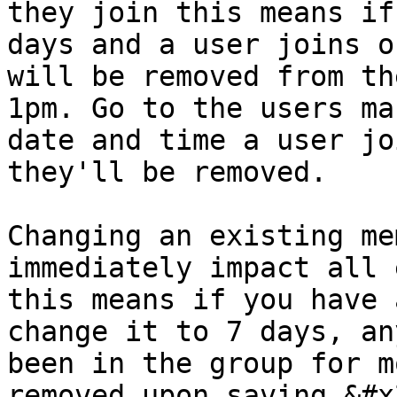
they join this means if
days and a user joins o
will be removed from th
1pm. Go to the users ma
date and time a user jo
they'll be removed.

Changing an existing me
immediately impact all 
this means if you have 
change it to 7 days, an
been in the group for m
removed upon saving.&#x2