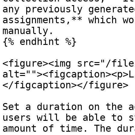
any previously generate
assignments,** which wo
manually.

{% endhint %}

<figure><img src="/file
alt=""><figcaption><p>L
</figcaption></figure>

Set a duration on the a
users will be able to s
amount of time. The dur