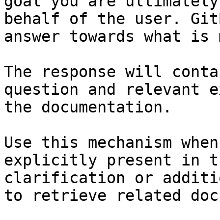
goal you are ultimately
behalf of the user. Git
answer towards what is 
The response will conta
question and relevant e
the documentation.

Use this mechanism when
explicitly present in t
clarification or additi