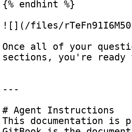
{% endhint %}

![](/files/rTeFn91I6M50
Once all of your questi
sections, you're ready 
---

# Agent Instructions

This documentation is p
GitBook is the document