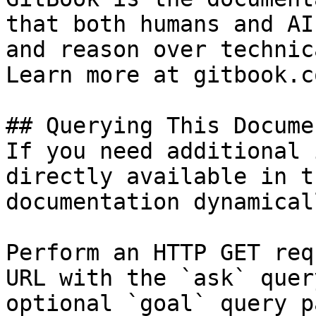
that both humans and AI
and reason over technic
Learn more at gitbook.co
## Querying This Docume
If you need additional 
directly available in t
documentation dynamical
Perform an HTTP GET req
URL with the `ask` quer
optional `goal` query p