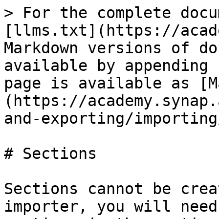
> For the complete docu
[llms.txt](https://acad
Markdown versions of do
available by appending 
page is available as [M
(https://academy.synap.
and-exporting/importing
# Sections

Sections cannot be crea
importer, you will need