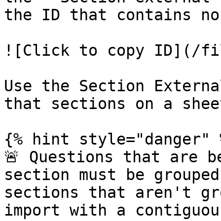
the ID that contains no
![Click to copy ID](/fi
Use the Section Externa
that sections on a shee
{% hint style="danger" %
🚨 Questions that are b
section must be grouped
sections that aren't gr
import with a contiguou