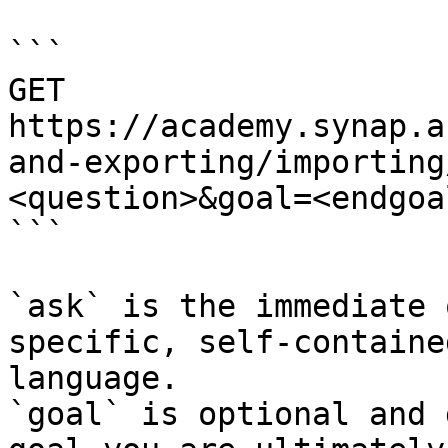
```

GET 
https://academy.synap.a
and-exporting/importing
<question>&goal=<endgoal
```

`ask` is the immediate 
specific, self-containe
language.

`goal` is optional and 