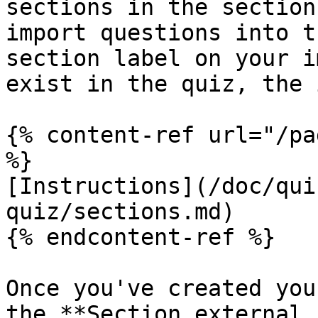
sections in the section
import questions into t
section label on your i
exist in the quiz, the 
{% content-ref url="/pa
%}

[Instructions](/doc/qui
quiz/sections.md)

{% endcontent-ref %}

Once you've created you
the **Section external 