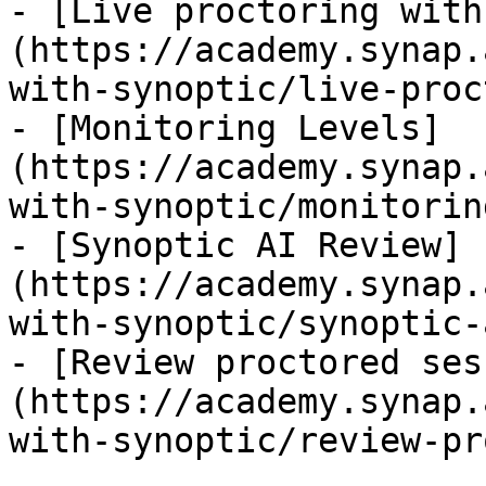
- [Live proctoring with
(https://academy.synap.
with-synoptic/live-proc
- [Monitoring Levels]
(https://academy.synap.
with-synoptic/monitorin
- [Synoptic AI Review]
(https://academy.synap.
with-synoptic/synoptic-
- [Review proctored ses
(https://academy.synap.
with-synoptic/review-pr