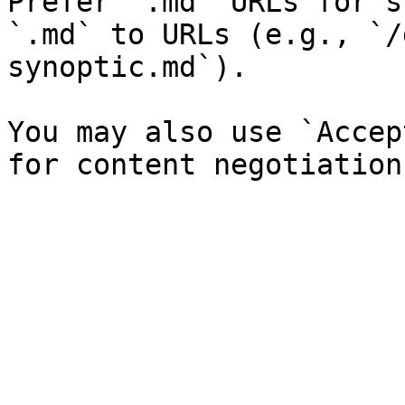
Prefer `.md` URLs for s
`.md` to URLs (e.g., `/
synoptic.md`).

You may also use `Accep