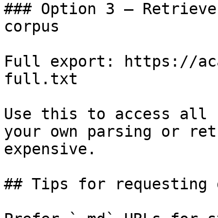
### Option 3 — Retrieve
corpus

Full export: https://ac
full.txt

Use this to access all 
your own parsing or ret
expensive.

## Tips for requesting 