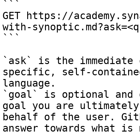
```

GET https://academy.syn
with-synoptic.md?ask=<q
```

`ask` is the immediate 
specific, self-containe
language.

`goal` is optional and 
goal you are ultimately
behalf of the user. Git
answer towards what is 