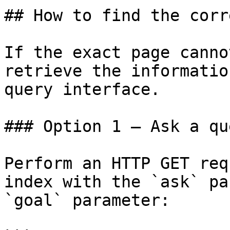
## How to find the corr
If the exact page canno
retrieve the informatio
query interface.

### Option 1 — Ask a qu
Perform an HTTP GET req
index with the `ask` pa
`goal` parameter:
