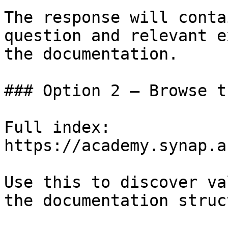
The response will conta
question and relevant e
the documentation.

### Option 2 — Browse t
Full index: 
https://academy.synap.a
Use this to discover va
the documentation struc