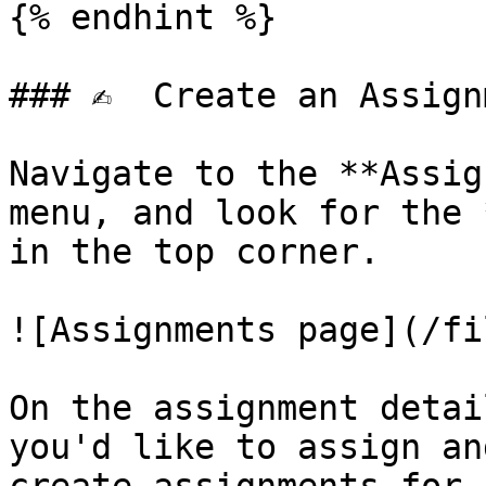
{% endhint %}

### ✍️  Create an Assign
Navigate to the **Assig
menu, and look for the 
in the top corner.

![Assignments page](/fi
On the assignment detai
you'd like to assign an