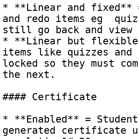
* **Linear and fixed** 
and redo items eg  quiz
still go back and view 
* **Linear but flexible
items like quizzes and 
locked so they must com
the next.

#### Certificate

* **Enabled** = Student
generated certificate u