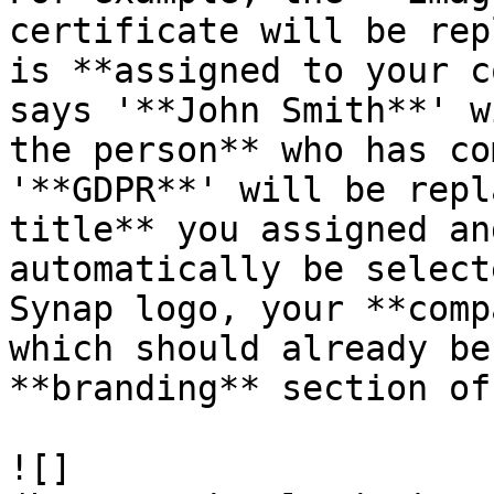
certificate will be rep
is **assigned to your c
says '**John Smith**' w
the person** who has co
'**GDPR**' will be repl
title** you assigned an
automatically be select
Synap logo, your **comp
which should already be
**branding** section of
![]