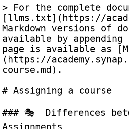
> For the complete docu
[llms.txt](https://acad
Markdown versions of do
available by appending 
page is available as [M
(https://academy.synap.
course.md).

# Assigning a course

### 🎭  Differences bet
Assignments
