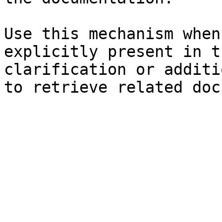
Use this mechanism when
explicitly present in t
clarification or additi