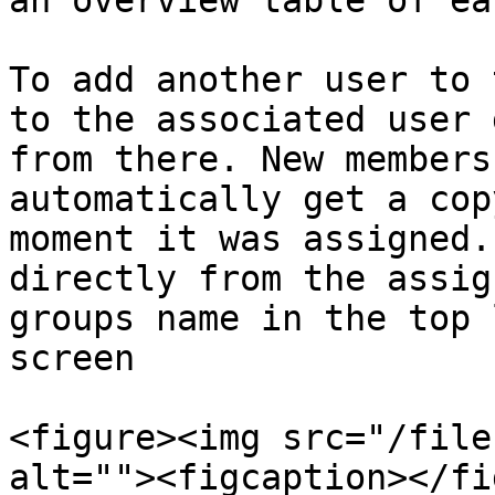
an overview table of ea
To add another user to 
to the associated user 
from there. New members
automatically get a cop
moment it was assigned.
directly from the assig
groups name in the top 
screen

<figure><img src="/file
alt=""><figcaption></fi