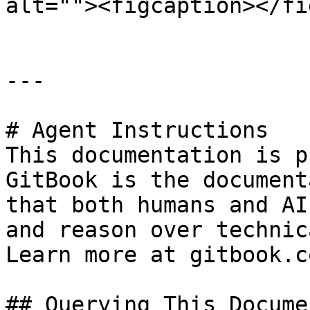
alt=""><figcaption></fi
---

# Agent Instructions

This documentation is p
GitBook is the document
that both humans and AI
and reason over technic
Learn more at gitbook.co
## Querying This Docume