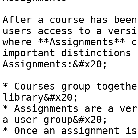
After a course has been
users access to a versi
where **Assignments** c
important distinctions 
Assignments:&#x20;

* Courses group togethe
library&#x20;

* Assignments are a ver
a user group&#x20;

* Once an assignment is