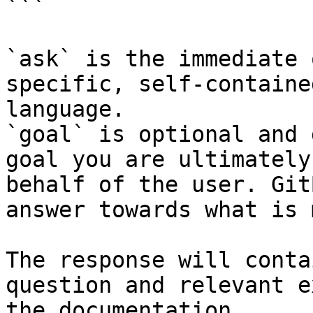
```

`ask` is the immediate 
specific, self-containe
language.

`goal` is optional and 
goal you are ultimately
behalf of the user. Git
answer towards what is 
The response will conta
question and relevant e
the documentation.
