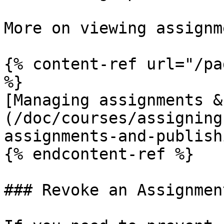
More on viewing assignm
{% content-ref url="/pa
%}

[Managing assignments &
(/doc/courses/assigning
assignments-and-publish
{% endcontent-ref %}

### Revoke an Assignment