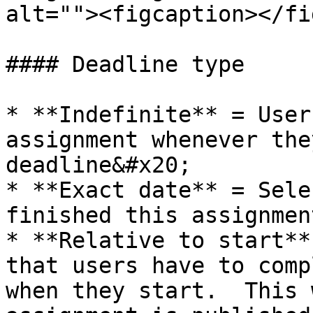
alt=""><figcaption></fi
#### Deadline type

* **Indefinite** = User
assignment whenever the
deadline&#x20;

* **Exact date** = Sele
finished this assignmen
* **Relative to start**
that users have to comp
when they start.  This 