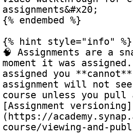
assignments&#x20;

{% endembed %}

{% hint style="info" %}

🧠 Assignments are a sn
moment it was assigned.
assigned you **cannot**
assignment will not see
course unless you pull 
[Assignment versioning]
(https://academy.synap.
course/viewing-and-publ