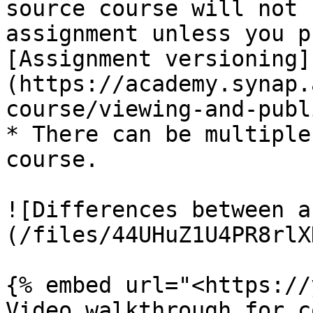
source course will not 
assignment unless you p
[Assignment versioning]
(https://academy.synap.
course/viewing-and-publ
* There can be multiple
course.

![Differences between a
(/files/44UHuZ1U4PR8rlX
{% embed url="<https://
Video walkthrough for c