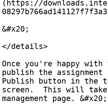
(https://downloads.inte
08297b766ad141127f7f3a3
&#x20;

</details>

Once you're happy with 
publish the assignment 
Publish button in the t
screen.  This will take
management page. &#x20;
