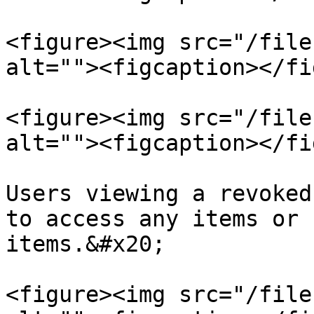
<figure><img src="/file
alt=""><figcaption></fi
<figure><img src="/file
alt=""><figcaption></fi
Users viewing a revoked
to access any items or 
items.&#x20;

<figure><img src="/file