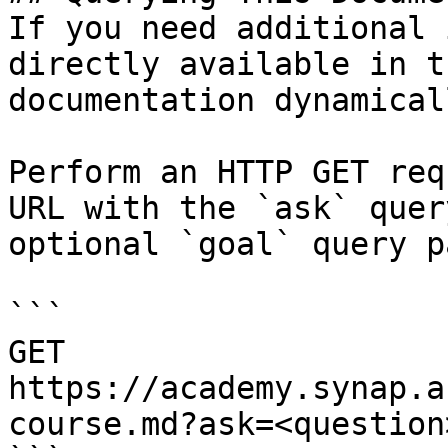
If you need additional 
directly available in t
documentation dynamical
Perform an HTTP GET req
URL with the `ask` quer
optional `goal` query p
```

GET 
https://academy.synap.a
course.md?ask=<question