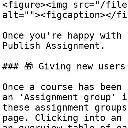
<figure><img src="/file
alt=""><figcaption></fi
Once you're happy with 
Publish Assignment.

### 🎁 Giving new users
Once a course has been 
an 'Assignment group' i
these assignment groups
page. Clicking into an 