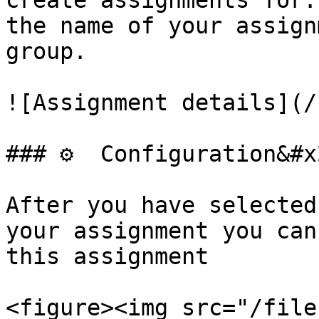
create assignments for.
the name of your assign
group.

![Assignment details](/
### ⚙️  Configuration&#x
After you have selected
your assignment you can
this assignment

<figure><img src="/file