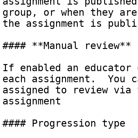
assignment is published
group, or when they are
the assignment is publis
#### **Manual review**

If enabled an educator 
each assignment.  You c
assigned to review via 
assignment

#### Progression type
