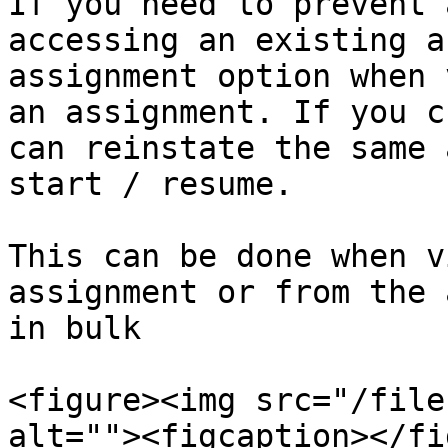
If you need to prevent 
accessing an existing a
assignment option when 
an assignment. If you c
can reinstate the same 
start / resume.

This can be done when v
assignment or from the 
in bulk

<figure><img src="/file
alt=""><figcaption></fi