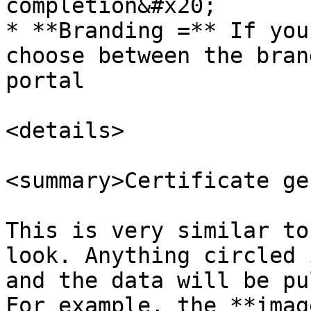
completion&#x20;

* **Branding =** If you
choose between the bran
portal

<details>

<summary>Certificate ge
This is very similar to
look. Anything circled 
and the data will be pu
For example, the **imag