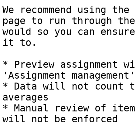
We recommend using the 
page to run through the
would so you can ensure
it to.

* Preview assignment wi
'Assignment management'
* Data will not count t
averages

* Manual review of item
will not be enforced
