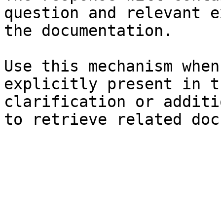
question and relevant e
the documentation.

Use this mechanism when
explicitly present in t
clarification or additi