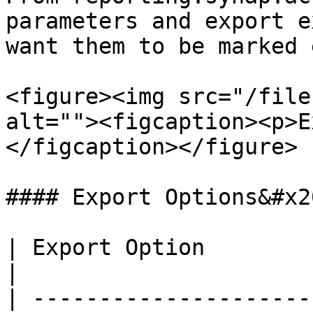
parameters and export e
want them to be marked 
<figure><img src="/file
alt=""><figcaption><p>E
</figcaption></figure>

#### Export Options&#x20
| Export Option                     | Description                                                                                   
|

| ---------------------