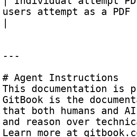
| Individual attempt PD
users attempt as a PDF file                                                                                                                                                                          
|

---

# Agent Instructions

This documentation is p
GitBook is the document
that both humans and AI
and reason over technic
Learn more at gitbook.co