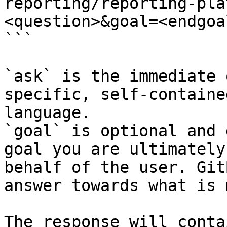
reporting/reporting-pla
<question>&goal=<endgoal
```

`ask` is the immediate 
specific, self-containe
language.

`goal` is optional and 
goal you are ultimately
behalf of the user. Git
answer towards what is 
The response will conta