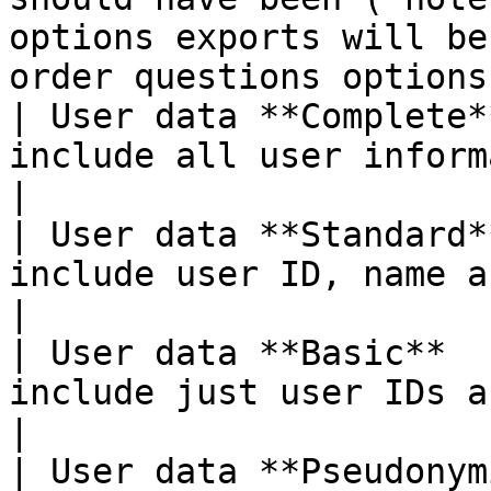
options exports will be
order questions options
| User data **Complete*
include all user information and custom attributes                                                          
|

| User data **Standard*
include user ID, name and email                                                                                                                                               
|

| User data **Basic**  
include just user IDs and email                                                                                                                                                
|

| User data **Pseudonym