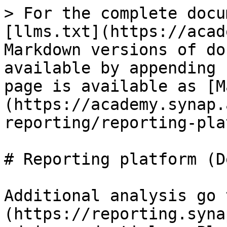
> For the complete docu
[llms.txt](https://acad
Markdown versions of do
available by appending 
page is available as [M
(https://academy.synap.
reporting/reporting-pla
# Reporting platform (D
Additional analysis go 
(https://reporting.syna