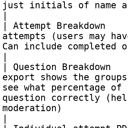
just initials of name and user ID                                                                                                                                
|

| Attempt Breakdown    
attempts (users may hav
Can include completed only                                                                                                                                        
|

| Question Breakdown   
export shows the groups
see what percentage of 
question correctly (hel
moderation)                                                                                     
|
