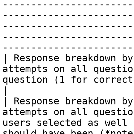
-----------------------
-----------------------
-----------------------
-----------------------
-----------------------
| Response breakdown by
attempts on all questio
question (1 for correct, 0 for incorrect)                                                              
|

| Response breakdown by
attempts on all questio
users selected as well 
should have been (*note