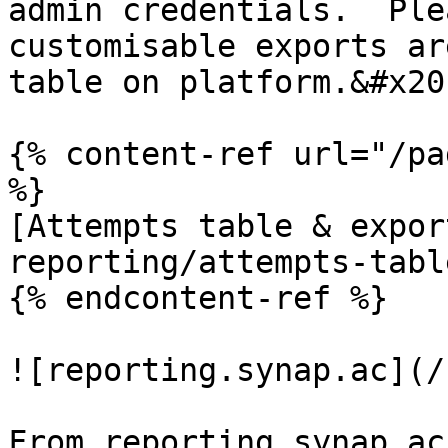
admin credentials.  Ple
customisable exports ar
table on platform.&#x20;
{% content-ref url="/pa
%}

[Attempts table & expor
reporting/attempts-tabl
{% endcontent-ref %}

![reporting.synap.ac](/
From reporting.synap.ac