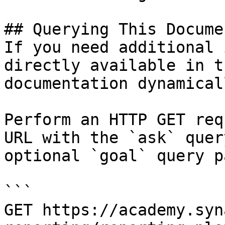
## Querying This Docume
If you need additional 
directly available in t
documentation dynamical
Perform an HTTP GET req
URL with the `ask` quer
optional `goal` query p
```

GET https://academy.syn