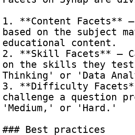
1. **Content Facets** –
based on the subject ma
educational content.

2. **Skill Facets** – C
on the skills they test
Thinking' or 'Data Anal
3. **Difficulty Facets*
challenge a question pr
'Medium,' or 'Hard.'

### Best practices
