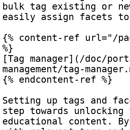
bulk tag existing or ne
easily assign facets to
{% content-ref url="/pa
%}

[Tag manager](/doc/port
management/tag-manager.m
{% endcontent-ref %}

Setting up tags and fac
step towards unlocking 
educational content. By