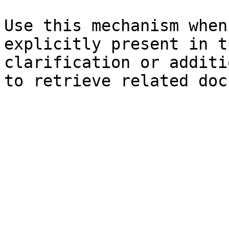
Use this mechanism when
explicitly present in t
clarification or additi