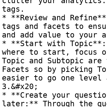
clutter your analytics.
tags.

* **Review and Refine**
tags and facets to ensu
and add value to your a
* **Start with Topic**:
where to start, focus o
Topic and Subtopic are 
Facets so by picking To
easier to go one level 
3.&#x20;

* **Create your questio
later:** Through the qu