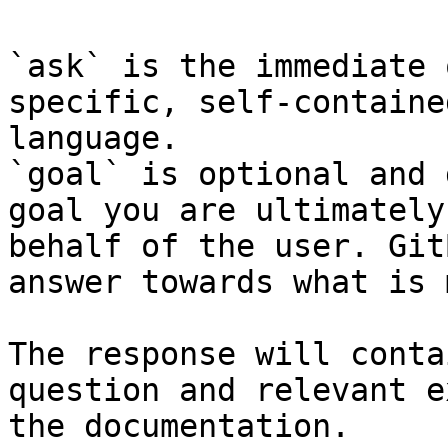
`ask` is the immediate 
specific, self-containe
language.

`goal` is optional and 
goal you are ultimately
behalf of the user. Git
answer towards what is 
The response will conta
question and relevant e
the documentation.
