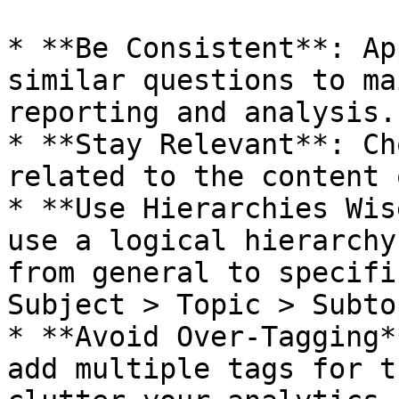
* **Be Consistent**: Ap
similar questions to ma
reporting and analysis.

* **Stay Relevant**: Ch
related to the content 
* **Use Hierarchies Wis
use a logical hierarchy
from general to specifi
Subject > Topic > Subto
* **Avoid Over-Tagging*
add multiple tags for t