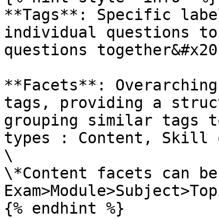
**Tags**: Specific labe
individual questions to
questions together&#x20;
**Facets**: Overarching
tags, providing a struc
grouping similar tags t
types : Content, Skill 
\

\*Content facets can be
Exam>Module>Subject>Top
{% endhint %}
