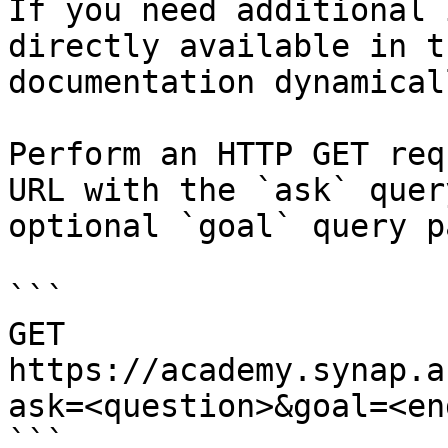
If you need additional 
directly available in t
documentation dynamical
Perform an HTTP GET req
URL with the `ask` quer
optional `goal` query p
```

GET 
https://academy.synap.a
ask=<question>&goal=<en
```
