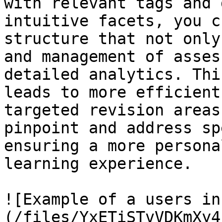
with relevant tags and 
intuitive facets, you c
structure that not only
and management of asses
detailed analytics. Thi
leads to more efficient
targeted revision areas
pinpoint and address sp
ensuring a more persona
learning experience.

![Example of a users in
(/files/YxETiSTvVDKmXy4