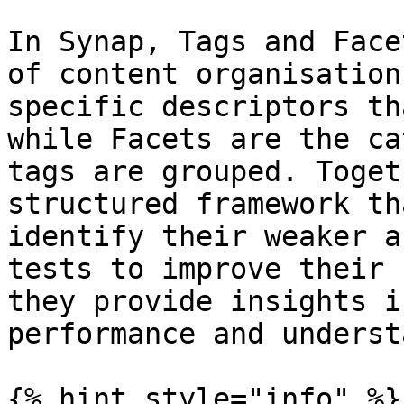
In Synap, Tags and Face
of content organisation
specific descriptors th
while Facets are the ca
tags are grouped. Toget
structured framework th
identify their weaker a
tests to improve their 
they provide insights i
performance and underst
{% hint style="info" %}
