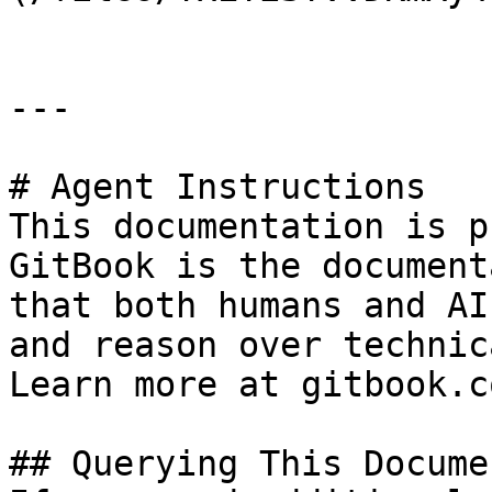
---

# Agent Instructions

This documentation is p
GitBook is the document
that both humans and AI
and reason over technic
Learn more at gitbook.co
## Querying This Docume