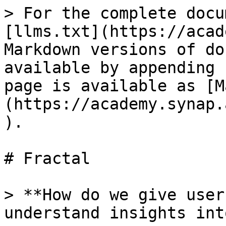
> For the complete docu
[llms.txt](https://acad
Markdown versions of do
available by appending 
page is available as [M
(https://academy.synap.
).

# Fractal

> **How do we give user
understand insights int