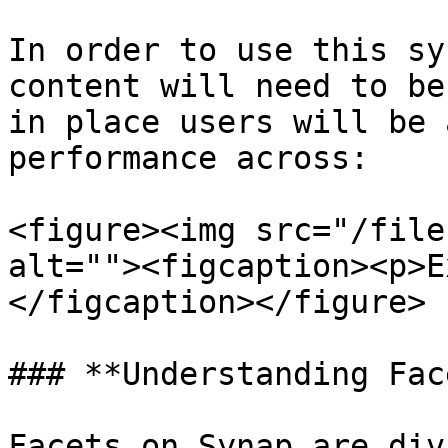
In order to use this sy
content will need to be
in place users will be 
performance across:

<figure><img src="/file
alt=""><figcaption><p>E
</figcaption></figure>

### **Understanding Fac
Facets on Synap are div