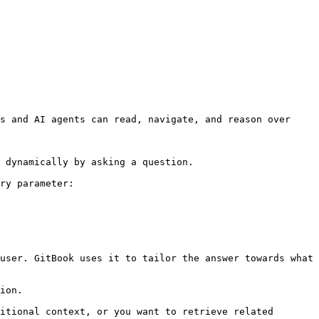
s and AI agents can read, navigate, and reason over 
 dynamically by asking a question.

ry parameter:

user. GitBook uses it to tailor the answer towards what 
ion.

itional context, or you want to retrieve related 