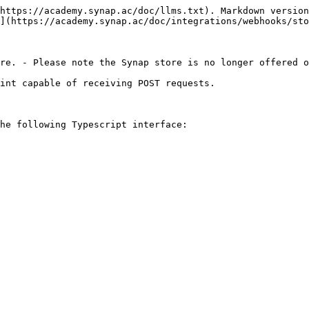
https://academy.synap.ac/doc/llms.txt). Markdown version
](https://academy.synap.ac/doc/integrations/webhooks/sto
re. - Please note the Synap store is no longer offered o
int capable of receiving POST requests.

he following Typescript interface:
