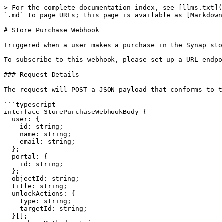
> For the complete documentation index, see [llms.txt](
`.md` to page URLs; this page is available as [Markdown
# Store Purchase Webhook

Triggered when a user makes a purchase in the Synap sto
To subscribe to this webhook, please set up a URL endpo
### Request Details

The request will POST a JSON payload that conforms to t
```typescript

interface StorePurchaseWebhookBody {

  user: {

    id: string;

    name: string;

    email: string;

  };

  portal: {

    id: string;

  };

  objectId: string;

  title: string;

  unlockActions: {

    type: string;

    targetId: string;

  }[];
