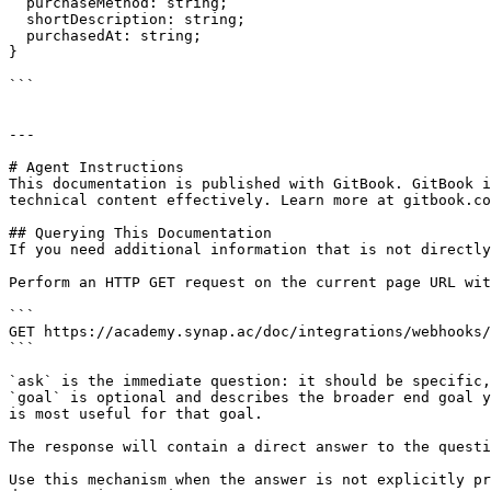
  purchaseMethod: string;

  shortDescription: string;

  purchasedAt: string;

}

```

---

# Agent Instructions

This documentation is published with GitBook. GitBook i
technical content effectively. Learn more at gitbook.co
## Querying This Documentation

If you need additional information that is not directly
Perform an HTTP GET request on the current page URL wit
```

GET https://academy.synap.ac/doc/integrations/webhooks/
```

`ask` is the immediate question: it should be specific,
`goal` is optional and describes the broader end goal y
is most useful for that goal.

The response will contain a direct answer to the questi
Use this mechanism when the answer is not explicitly pr