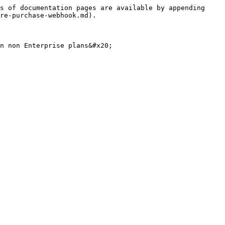
s of documentation pages are available by appending 
re-purchase-webhook.md).

n non Enterprise plans&#x20;
