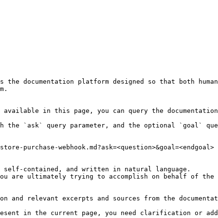
s the documentation platform designed so that both human
m.

 available in this page, you can query the documentation
h the `ask` query parameter, and the optional `goal` que
store-purchase-webhook.md?ask=<question>&goal=<endgoal>

 self-contained, and written in natural language.

ou are ultimately trying to accomplish on behalf of the 
on and relevant excerpts and sources from the documentat
esent in the current page, you need clarification or add