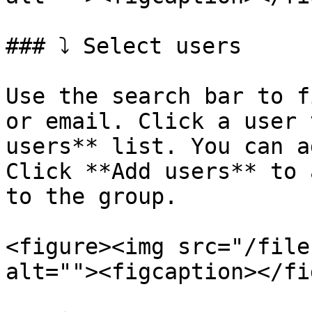
### ⤵️ Select users

Use the search bar to f
or email. Click a user 
users** list. You can a
Click **Add users** to 
to the group.

<figure><img src="/file
alt=""><figcaption></fi