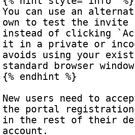
{% hint style="info" %}

You can use an alternat
own to test the invite 
instead of clicking `Ac
it in a private or inco
avoids using your exist
standard browser window.
{% endhint %}

New users need to accep
the portal registration
in the rest of their de
account.
