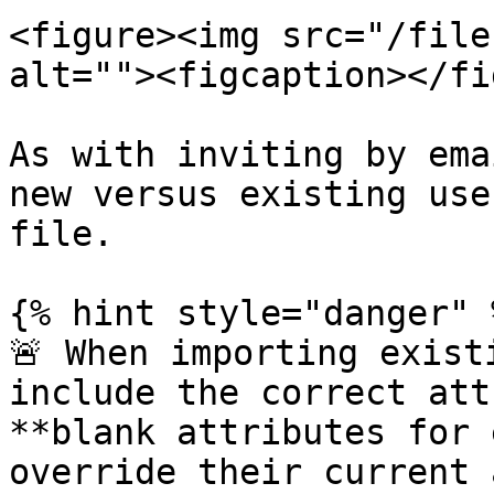
<figure><img src="/file
alt=""><figcaption></fi
As with inviting by ema
new versus existing use
file.

{% hint style="danger" %
🚨 When importing exist
include the correct att
**blank attributes for 
override their current 