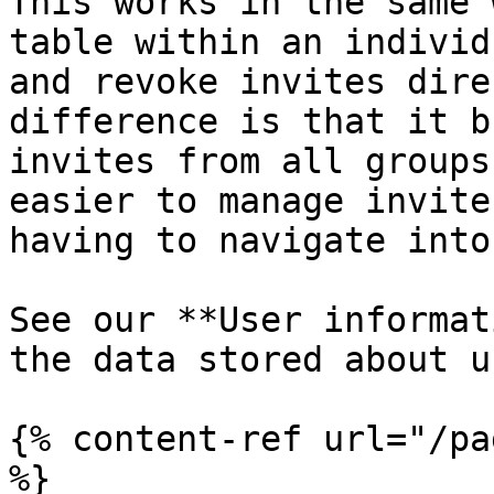
This works in the same 
table within an individ
and revoke invites dire
difference is that it b
invites from all groups
easier to manage invite
having to navigate into
See our **User informat
the data stored about u
{% content-ref url="/pa
%}
