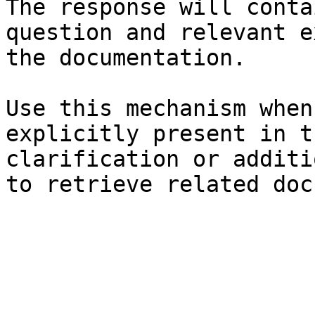
The response will conta
question and relevant e
the documentation.

Use this mechanism when
explicitly present in t
clarification or additi