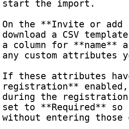
start the import.

On the **Invite or add 
download a CSV template
a column for **name** a
any custom attributes y
If these attributes hav
registration** enabled,
during the registration
set to **Required** so 
without entering those 