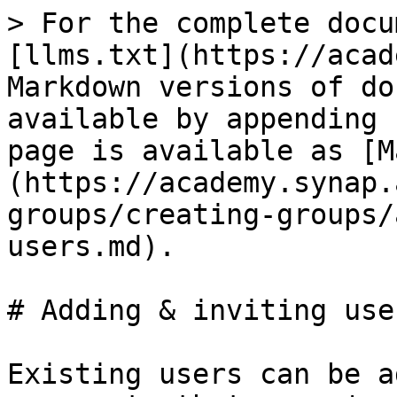
> For the complete docu
[llms.txt](https://acad
Markdown versions of do
available by appending 
page is available as [M
(https://academy.synap.
groups/creating-groups/
users.md).

# Adding & inviting user
Existing users can be a