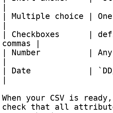
|

| Multiple choice | One of def
|

| Checkboxes      | def
commas |

| Number          | Any numerical 
|

| Date            | `DD/MM/YYYY`         
|

When your CSV is ready,
check that all attribut