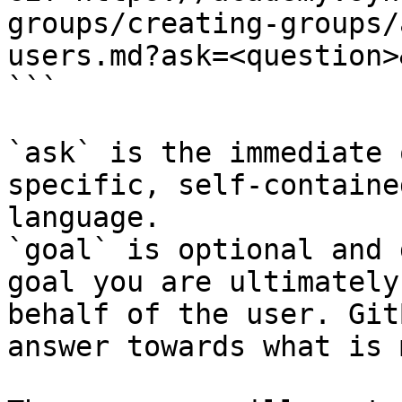
groups/creating-groups/
users.md?ask=<question>
```

`ask` is the immediate 
specific, self-containe
language.

`goal` is optional and 
goal you are ultimately
behalf of the user. Git
answer towards what is 