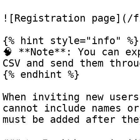
![Registration page](/f
{% hint style="info" %}

🧠 **Note**: You can ex
CSV and send them throu
{% endhint %}

When inviting new users
cannot include names or
must be added after the