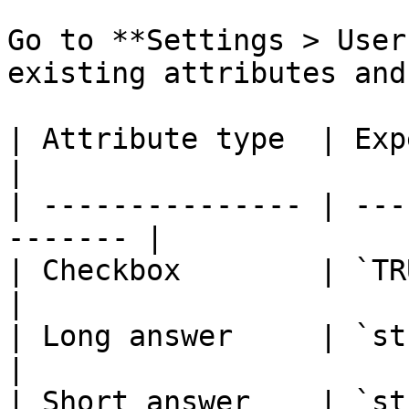
Go to **Settings > User
existing attributes and
| Attribute type  | Expected val
|

| --------------- | ---
------- |

| Checkbox        | `TRUE` or `FALSE
|

| Long answer     | `string`                   
|

| Short answer    | `string`                   