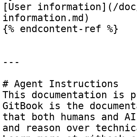
[User information](/doc
information.md)

{% endcontent-ref %}

---

# Agent Instructions

This documentation is p
GitBook is the document
that both humans and AI
and reason over technic