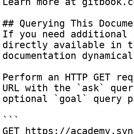
Learn more at gitbook.co
## Querying This Docume
If you need additional 
directly available in t
documentation dynamical
Perform an HTTP GET req
URL with the `ask` quer
optional `goal` query p
```

GET https://academy.syn