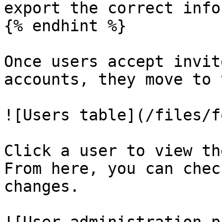
export the correct info
{% endhint %}

Once users accept invit
accounts, they move to 
![Users table](/files/f
Click a user to view th
From here, you can chec
changes.
