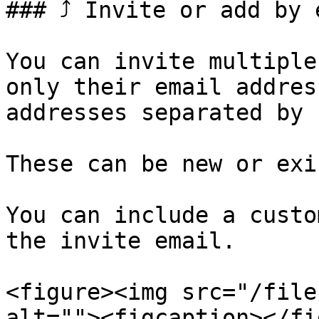
### ⤴️ Invite or add by 
You can invite multiple
only their email addres
addresses separated by 
These can be new or exi
You can include a custo
the invite email.

<figure><img src="/file
alt=""><figcaption></fi