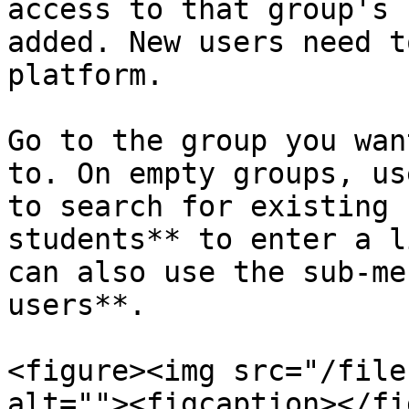
access to that group's 
added. New users need t
platform.

Go to the group you wan
to. On empty groups, us
to search for existing 
students** to enter a l
can also use the sub-me
users**.

<figure><img src="/file
alt=""><figcaption></fi