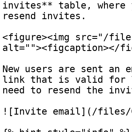
invites** table, where 
resend invites.

<figure><img src="/file
alt=""><figcaption></fi
New users are sent an e
link that is valid for 
need to resend the invit
![Invite email](/files/