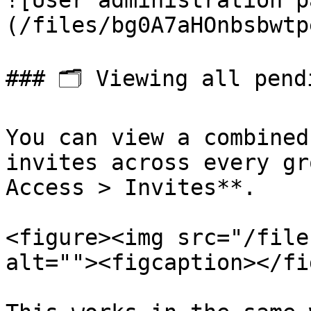
![User administration p
(/files/bg0A7aHOnbsbwtp
### 🗂️ Viewing all pend
You can view a combined
invites across every gr
Access > Invites**.

<figure><img src="/file
alt=""><figcaption></fi