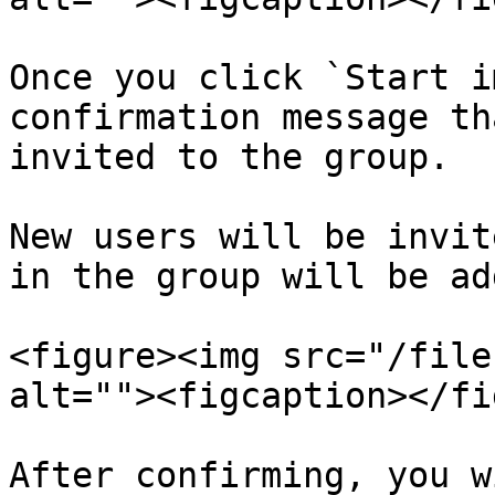
Once you click `Start i
confirmation message th
invited to the group.

New users will be invit
in the group will be ad
<figure><img src="/file
alt=""><figcaption></fi
After confirming, you w