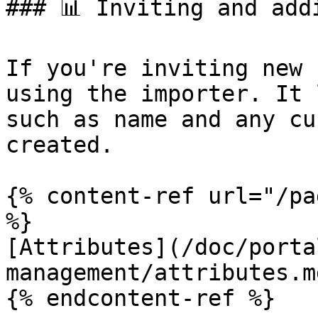
### 📊 Inviting and addi
If you're inviting new 
using the importer. It 
such as name and any cu
created.

{% content-ref url="/pa
%}

[Attributes](/doc/porta
management/attributes.md
{% endcontent-ref %}
